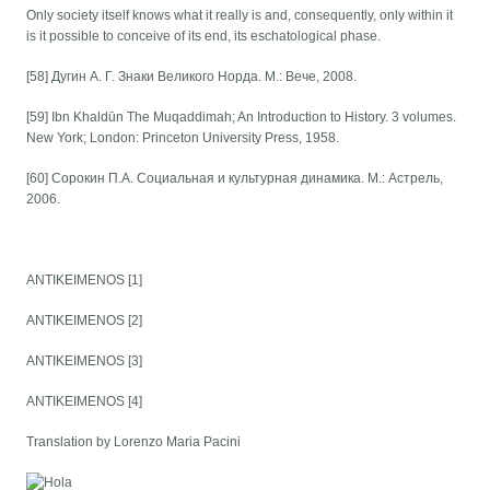
Only society itself knows what it really is and, consequently, only within it
is it possible to conceive of its end, its eschatological phase.
[58] Дугин А. Г. Знаки Великого Норда. М.: Вече, 2008.
[59] Ibn Khaldūn The Muqaddimah; An Introduction to History. 3 volumes.
New York; London: Princeton University Press, 1958.
[60] Сорокин П.А. Социальная и культурная динамика. М.: Астрель,
2006.
ANTIKEIMENOS [1]
ANTIKEIMENOS [2]
ANTIKEIMENOS [3]
ANTIKEIMENOS [4]
Translation by Lorenzo Maria Pacini