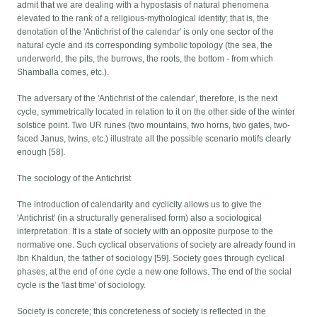
admit that we are dealing with a hypostasis of natural phenomena
elevated to the rank of a religious-mythological identity; that is, the
denotation of the 'Antichrist of the calendar' is only one sector of the
natural cycle and its corresponding symbolic topology (the sea, the
underworld, the pits, the burrows, the roots, the bottom - from which
Shamballa comes, etc.).
The adversary of the 'Antichrist of the calendar', therefore, is the next
cycle, symmetrically located in relation to it on the other side of the winter
solstice point. Two UR runes (two mountains, two horns, two gates, two-
faced Janus, twins, etc.) illustrate all the possible scenario motifs clearly
enough [58].
The sociology of the Antichrist
The introduction of calendarity and cyclicity allows us to give the
'Antichrist' (in a structurally generalised form) also a sociological
interpretation. It is a state of society with an opposite purpose to the
normative one. Such cyclical observations of society are already found in
Ibn Khaldun, the father of sociology [59]. Society goes through cyclical
phases, at the end of one cycle a new one follows. The end of the social
cycle is the 'last time' of sociology.
Society is concrete; this concreteness of society is reflected in the