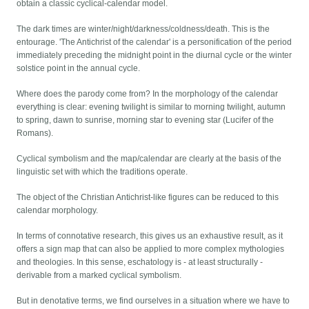
obtain a classic cyclical-calendar model.
The dark times are winter/night/darkness/coldness/death. This is the
entourage. 'The Antichrist of the calendar' is a personification of the period
immediately preceding the midnight point in the diurnal cycle or the winter
solstice point in the annual cycle.
Where does the parody come from? In the morphology of the calendar
everything is clear: evening twilight is similar to morning twilight, autumn
to spring, dawn to sunrise, morning star to evening star (Lucifer of the
Romans).
Cyclical symbolism and the map/calendar are clearly at the basis of the
linguistic set with which the traditions operate.
The object of the Christian Antichrist-like figures can be reduced to this
calendar morphology.
In terms of connotative research, this gives us an exhaustive result, as it
offers a sign map that can also be applied to more complex mythologies
and theologies. In this sense, eschatology is - at least structurally -
derivable from a marked cyclical symbolism.
But in denotative terms, we find ourselves in a situation where we have to