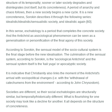
structure of its temporality; sooner or later society degrades and
disintegrates (not itself, but its concreteness). A period of anarchy and
chaos follows, then a new society begins a new cycle. It is a new
concreteness, Sorokin describes it through the following series:
idealistic/idealistic/sensualistic society, and idealistic again [60].
In this sense, eschatology is a period that completes the concrete society.
And the Antichrist as asociological phenomenon can be seen as a
generalisation or personification of the final agony of this society.
According to Sorokin, the sensual model of the socio-cultural system is
the final stage before the new idealisation. The culmination of the sensual
system, according to Sorokin, is the 'sociological Antichrist' and the
sensual system itself is the 'kali yuga' or apocalyptic society.
It is indicative that Christianity also links the moment of the Antichrist's
arrival with sociopolitical changes (i.e. with the 'withdrawal of
catechumens from the environment' - according to John Chrysostom).
Societies are different, so their social eschatologies are structurally
similar, but temporally/historically different. What is flourishing for one
society may look like a decline for another. It all depends on the structure
of concreteness.