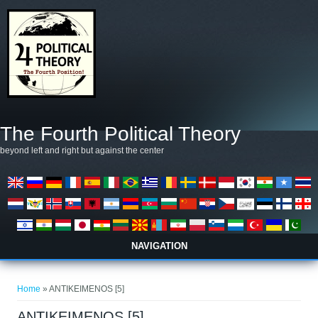
Skip to main content
The Fourth Political Theory
beyond left and right but against the center
NAVIGATION
You are here
Home
» ANTIKEIMENOS [5]
ANTIKEIMENOS [5]