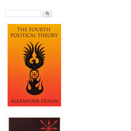
Search form
Search