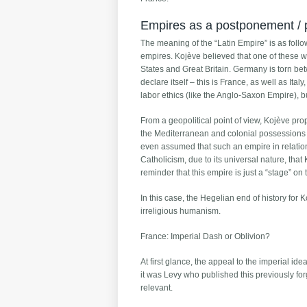
Empires as a postponement / pr
The meaning of the “Latin Empire” is as follow
empires. Kojève believed that one of these 
States and Great Britain. Germany is torn be
declare itself – this is France, as well as Ita
labor ethics (like the Anglo-Saxon Empire), bu
From a geopolitical point of view, Kojève pr
the Mediterranean and colonial possessions in
even assumed that such an empire in relation
Catholicism, due to its universal nature, that
reminder that this empire is just a “stage” on 
In this case, the Hegelian end of history fo
irreligious humanism.
France: Imperial Dash or Oblivion?
At first glance, the appeal to the imperial ide
it was Levy who published this previously fo
relevant.