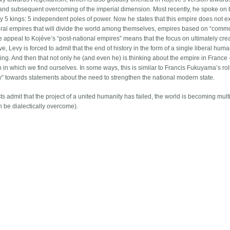
 and subsequent overcoming of the imperial dimension. Most recently, he spoke on 
y 5 kings: 5 independent poles of power. Now he states that this empire does not ex
eral empires that will divide the world among themselves, empires based on “com
he appeal to Kojève’s “post-national empires” means that the focus on ultimately cre
 Levy is forced to admit that the end of history in the form of a single liberal human
g. And then that not only he (and even he) is thinking about the empire in France – 
on in which we find ourselves. In some ways, this is similar to Francis Fukuyama’s ro
ory” towards statements about the need to strengthen the national modern state.
ists admit that the project of a united humanity has failed, the world is becoming mult
an be dialectically overcome).