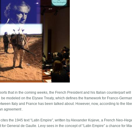
rts that in the coming weeks, the French President and his Italian counterpart will
 to be modeled on the Elysee Treaty, which defines the framework for Franco-Germa
act between Italy and France has been talked about. However, now, according to the libe
 an agreement .
y cites the 1945 text “Latin Empire”, written by Alexander Kojeve, a French Neo-Heg
t for General de Gaulle. Levy sees in the concept of “Latin Empire” a chance for Ma