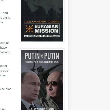
l – and
ic basis,
the
ssue of
l have
ehalf and
ontrol
bya each
Libyan
pine bloc
s the