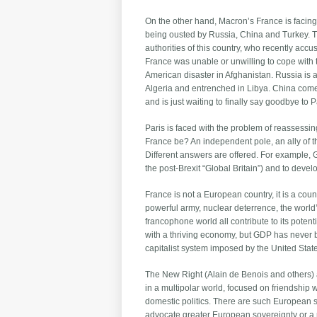
On the other hand, Macron’s France is facing 
being ousted by Russia, China and Turkey. Th
authorities of this country, who recently accu
France was unable or unwilling to cope with t
American disaster in Afghanistan. Russia is
Algeria and entrenched in Libya. China comes
and is just waiting to finally say goodbye to
Paris is faced with the problem of reassessin
France be? An independent pole, an ally of 
Different answers are offered. For example,
the post-Brexit “Global Britain”) and to dev
France is not a European country, it is a count
powerful army, nuclear deterrence, the world
francophone world all contribute to its pote
with a thriving economy, but GDP has never b
capitalist system imposed by the United States
The New Right (Alain de Benois and others) ar
in a multipolar world, focused on friendship w
domestic politics. There are such European sov
advocate greater European sovereignty or a r