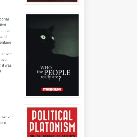
tional
ited
that can
m and
eritage.
rol over
ojève
, it was
a
 However,
more