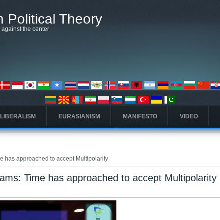
 Political Theory
t against the center
 LIBERALISM
EURASIANISM
MANIFESTO
VIDEO
e has approached to accept Multipolarity
eams: Time has approached to accept Multipolarity