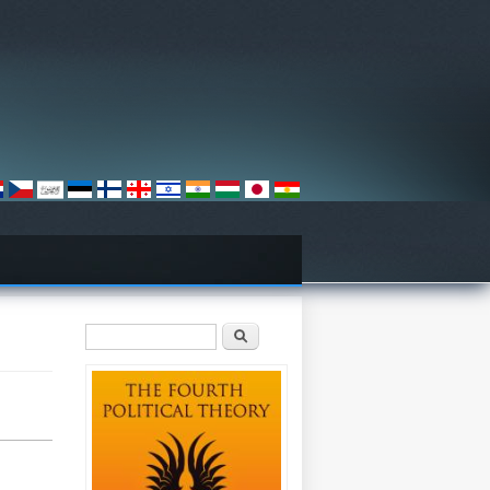
Search form
Search