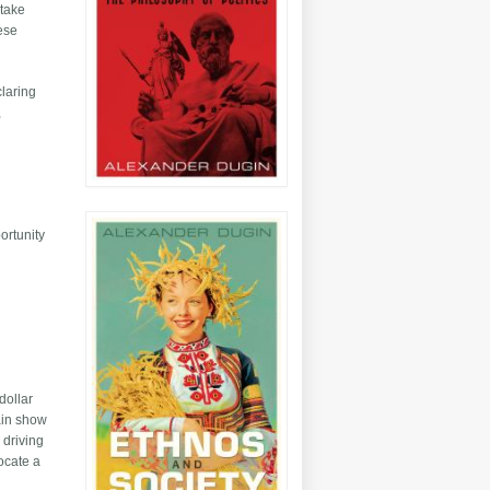
 take
hese
claring
,
ortunity
dollar
tain show
 driving
vocate a