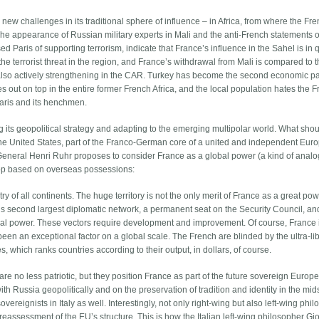
new challenges in its traditional sphere of influence – in Africa, from where the Fr
e appearance of Russian military experts in Mali and the anti-French statements o
sed Paris of supporting terrorism, indicate that France’s influence in the Sahel is in 
he terrorist threat in the region, and France’s withdrawal from Mali is compared to 
 also actively strengthening in the CAR. Turkey has become the second economic pa
 out on top in the entire former French Africa, and the local population hates the 
 Paris and its henchmen.
g its geopolitical strategy and adapting to the emerging multipolar world. What sho
the United States, part of the Franco-German core of a united and independent Eur
 General Henri Ruhr proposes to consider France as a global power (a kind of analo
elop based on overseas possessions:
ry of all continents. The huge territory is not the only merit of France as a great pow
’s second largest diplomatic network, a permanent seat on the Security Council, an
ntial power. These vectors require development and improvement. Of course, France 
een an exceptional factor on a global scale. The French are blinded by the ultra-li
, which ranks countries according to their output, in dollars, of course.
e no less patriotic, but they position France as part of the future sovereign Europ
ith Russia geopolitically and on the preservation of tradition and identity in the mids
ereignists in Italy as well. Interestingly, not only right-wing but also left-wing phi
eassessment of the EU’s structure. This is how the Italian left-wing philosopher Gi