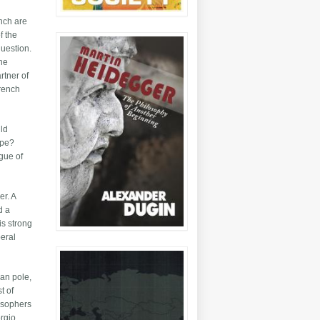
ench are
f the
question.
the
rtner of
French
uld
ope?
gue of
er. A
d a
is strong
beral
ean pole,
t of
losophers
orgio