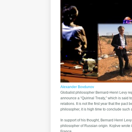
Alexander Bovdunov
Globalist philosopher Bernard-Henri Levy repo
announce a “Quirinal Treaty,” which is said
relations. It is not the first year that the p
philosopher, it is high time to conclude such
In support of his thought, Bernard Henri Lev
philosopher of Russian origin. Kojève wrote i
France.