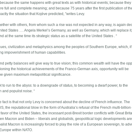
because the same happens with great texts as with historical events; because they
uire full and complete meaning; and because 75 years after the first publication of t
ctly the situation that Kojève predicted, ”writes Levy.
ogether with others, from whom such a rise was not expected in any way, is again de
e United States …. Angela Merkel’s Germany, as well as Germany, which will replace it
t the same time its strategic status as a satellite of the United States . “
alues, civilization and metaphysics among the peoples of Southern Europe, which, if
ing impoverishment of human capabilities.
 and petty balances will give way to true vision; this common wealth will have the opp
stioning the historical achievements of the Franco-German axis, opportunity will be
 be given maximum metapolitical significance.
not to run to the abyss: to a downgrade of status, to becoming a dwarf power, to the
 and populist noise. “
e fact is that not only Levy is concerned about the decline of French influence. The
the reputational blow in the form of Australia’s refusal of the French multi-billion 
 favor of the United States, the incessant post-Brexit border conflicts with Great Bri
en Macron and Biden – liberals and globalists, geopolitical logic developments are
obalist Macron is increasingly forced to play the role of a European sovereign, to ad
 Europe within NATO.