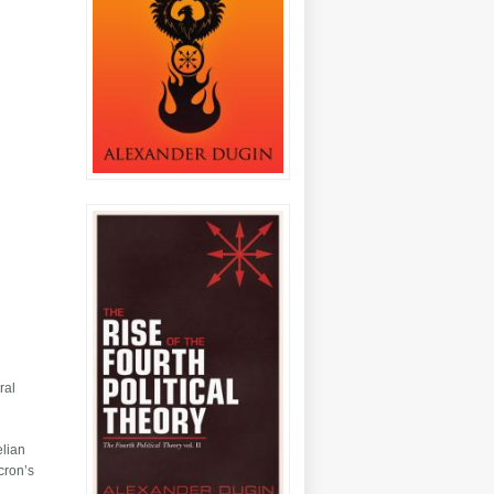
n
ral
elian
cron’s