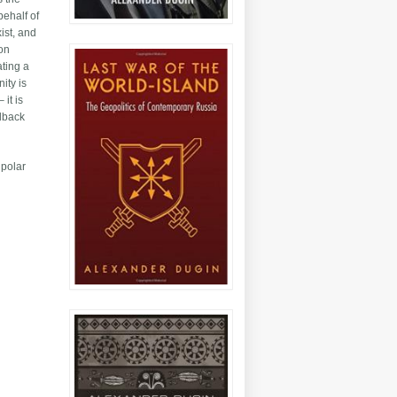
behalf of
ist, and
mon
ating a
ity is
it is
llback
ipolar