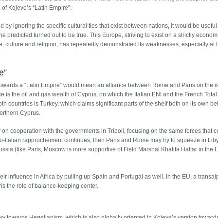
f ​​Kojeve’s “Latin Empire”:
y ignoring the specific cultural ties that exist between nations, it would be usefu
e predicted turned out to be true. This Europe, striving to exist on a strictly econom
yle, culture and religion, has repeatedly demonstrated its weaknesses, especially at 
e”
g towards a “Latin Empire” would mean an alliance between Rome and Paris on the i
ke is the oil and gas wealth of Cyprus, on which the Italian ENI and the French Tota
both countries is Turkey, which claims significant parts of the shelf both on its own b
orthern Cyprus.
ey on cooperation with the governments in Tripoli, focusing on the same forces that c
nco-Italian rapprochement continues, then Paris and Rome may try to squeeze in Li
 Russia (like Paris, Moscow is more supportive of Field Marshal Khalifa Haftar in the 
heir influence in Africa by pulling up Spain and Portugal as well. In the EU, a transal
s the role of balance-keeping center.
 Levy towards Hegelianism, which is also globally oriented in Kojeve’s version toward