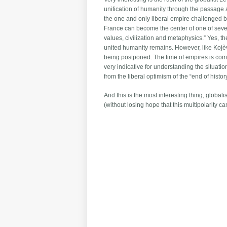
unification of humanity through the passage
the one and only liberal empire challenged b
France can become the center of one of sev
values, civilization and metaphysics.” Yes, t
united humanity remains. However, like Kojève,
being postponed. The time of empires is comin
very indicative for understanding the situati
from the liberal optimism of the “end of hist
And this is the most interesting thing, global
(without losing hope that this multipolarity c