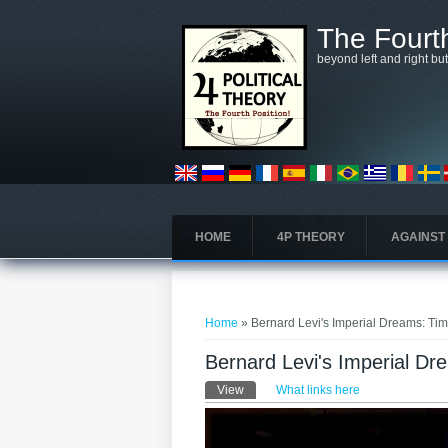
Skip to main content
The Fourth
beyond left and right bu
HOME
4P THEORY
AGAINST
You are here
Home
» Bernard Levi's Imperial Dreams: Tim
Bernard Levi's Imperial Dr
Primary tabs
View
(active tab)
What links here