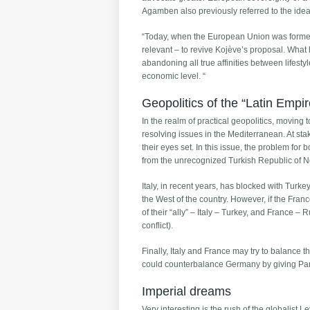
Agamben also previously referred to the idea o
“Today, when the European Union was formed b
relevant – to revive Kojève’s proposal. What h
abandoning all true affinities between lifest
economic level. “
Geopolitics of the “Latin Empir
In the realm of practical geopolitics, movin
resolving issues in the Mediterranean. At sta
their eyes set. In this issue, the problem for 
from the unrecognized Turkish Republic of N
Italy, in recent years, has blocked with Turk
the West of the country. However, if the Fra
of their “ally” – Italy – Turkey, and France –
conflict).
Finally, Italy and France may try to balance t
could counterbalance Germany by giving Pari
Imperial dreams
Very interesting is the rush of the globalist