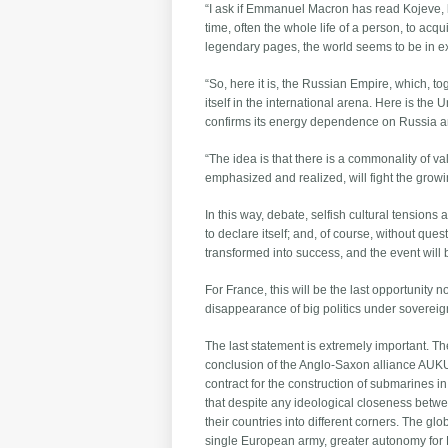
“I ask if Emmanuel Macron has read Kojeve, 
time, often the whole life of a person, to acq
legendary pages, the world seems to be in exa
“So, here it is, the Russian Empire, which, t
itself in the international arena. Here is th
confirms its energy dependence on Russia and a
“The idea is that there is a commonality of v
emphasized and realized, will fight the grow
In this way, debate, selfish cultural tensions
to declare itself; and, of course, without que
transformed into success, and the event will
For France, this will be the last opportunity 
disappearance of big politics under sovereign
The last statement is extremely important. Th
conclusion of the Anglo-Saxon alliance AUKUS, 
contract for the construction of submarines in
that despite any ideological closeness betwe
their countries into different corners. The gl
single European army, greater autonomy for