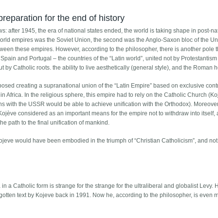
eparation for the end of history
s: after 1945, the era of national states ended, the world is taking shape in post-na
world empires was the Soviet Union, the second was the Anglo-Saxon bloc of the Un
tween these empires. However, according to the philosopher, there is another pole 
ly, Spain and Portugal – the countries of the “Latin world”, united not by Protestantis
t by Catholic roots. the ability to live aesthetically (general style), and the Roman h
oposed creating a supranational union of the “Latin Empire” based on exclusive cont
 Africa. In the religious sphere, this empire had to rely on the Catholic Church (K
s with the USSR would be able to achieve unification with the Orthodox). Moreover
 Kojève considered as an important means for the empire not to withdraw into itself, 
the path to the final unification of mankind.
r Kojeve would have been embodied in the triumph of “Christian Catholicism”, and not
a in a Catholic form is strange for the strange for the ultraliberal and globalist Levy.
rgotten text by Kojeve back in 1991. Now he, according to the philosopher, is even 