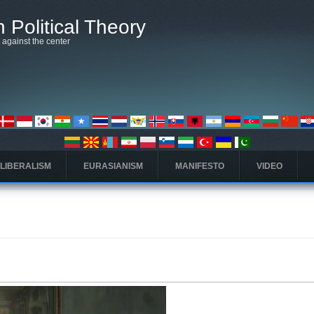
 Political Theory
t against the center
 LIBERALISM
EURASIANISM
MANIFESTO
VIDEO