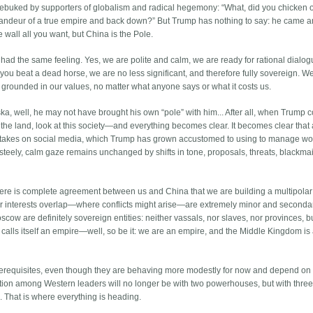
rebuked by supporters of globalism and radical hegemony: “What, did you chicken 
 grandeur of a true empire and back down?” But Trump has nothing to say: he came 
wall all you want, but China is the Pole.
ad the same feeling. Yes, we are polite and calm, we are ready for rational dialog
ou beat a dead horse, we are no less significant, and therefore fully sovereign. We
, grounded in our values, no matter what anyone says or what it costs us.
ka, well, he may not have brought his own “pole” with him... After all, when Trump 
y, the land, look at this society—and everything becomes clear. It becomes clear that a
 stakes on social media, which Trump has grown accustomed to using to manage wo
’s steely, calm gaze remains unchanged by shifts in tone, proposals, threats, blackmai
here is complete agreement between us and China that we are building a multipolar
 interests overlap—where conflicts might arise—are extremely minor and secondar
scow are definitely sovereign entities: neither vassals, nor slaves, nor provinces, b
alls itself an empire—well, so be it: we are an empire, and the Middle Kingdom is
rerequisites, even though they are behaving more modestly for now and depend on
tion among Western leaders will no longer be with two powerhouses, but with three,
 That is where everything is heading.