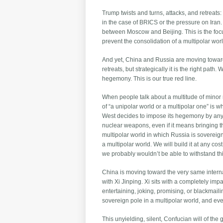
Trump twists and turns, attacks, and retreats
in the case of BRICS or the pressure on Iran.
between Moscow and Beijing. This is the foc
prevent the consolidation of a multipolar worl
And yet, China and Russia are moving toward th
retreats, but strategically it is the right pa
hegemony. This is our true red line.
When people talk about a multitude of minor 
of “a unipolar world or a multipolar one” is w
West decides to impose its hegemony by any m
nuclear weapons, even if it means bringing the
multipolar world in which Russia is sovereign, 
a multipolar world. We will build it at any co
we probably wouldn’t be able to withstand thi
China is moving toward the very same internat
with Xi Jinping. Xi sits with a completely i
entertaining, joking, promising, or blackma
sovereign pole in a multipolar world, and every
This unyielding, silent, Confucian will of the 