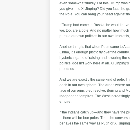
even somewhat timidly. For this, Trump was 
you give in to Xi Jinping? Did you face the
the Pole. You can bang your head against the 
If Trump had come to Russia, he would have h
we, too, are a pole. And no matter how much y
pursue our own policies in our own interests
Another thing is that when Putin came to Alas
China, it’s enough just to fly over the countr
hysterical game of raising and lowering the
politics, doesn’t work here at all. Xi Jinping
promises.
And we are exactly the same kind of pole. T
each in our own sphere. The areas where our
face of our principled resolve. Beijing and Mo
independent empires. The West increasingly c
empire.
If the Indians catch up—and they have the p
—there will be four poles. Then the conversa
behaves the same way as Putin or Xi Jinping.