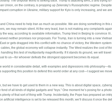
ltipolarity. The unipolar world is striking back: Trump is attacking BRICS and trying to
opean Union, on the contrary, is propping up Zelensky’s Russophobic regime. Despite 
rampant corruption in Ukraine, military support for Kyiv is only increasing, and we are
we and China need to help Iran as much as possible. We are doing something in this 
s, we may remain silent. At the very least, Iran is not making any complaints again
By the way, according to available information, Trump tried in Beijing to convince Xi
eived neither promises nor proposals. For Trump, Iran is turning into a new Vietnam
East or gets dragged into this conflict with no chance of victory, the Western system 
y cables, the global economy will collapse instantly. The West realizes the cost of thi
ndling this test of multipolarity magnificently. If it stands its ground, we will travel
equal to us—for whoever defeats the strongest opponent becomes its equal.
the world in considerable detail, with examples and digressions into philosophy—its
ies supporting this position to defend this world order at any cost—I suggest we move
e, but we have to get used to them in a new way. This is about digital space, cybers
fond of all kinds of digital gadgets and “toys.” One moment he’s posing for a photo
 plenty of that sort of thing with Trump. Incidentally, the Pope has prepared an intr
artificial intelligence is set to be released this month; we’ll discuss it once the det