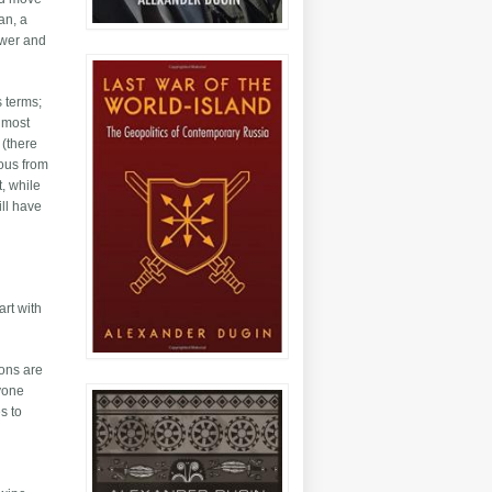
an, a
ower and
s terms;
, most
 (there
mous from
, while
ill have
art with
ions are
ryone
s to