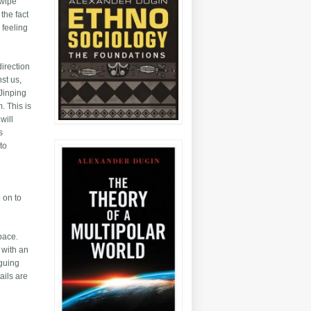
 wipe
the fact
 feeling
direction
st us,
 Jinping
. This is
will
s
 to
 on to
pace.
 with an
iguing
ails are