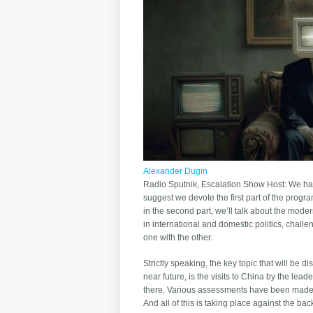
Alexander Dugin
Radio Sputnik, Escalation Show Host: We have 
suggest we devote the first part of the progr
in the second part, we’ll talk about the mode
in international and domestic politics, chall
one with the other.
Strictly speaking, the key topic that will be d
near future, is the visits to China by the le
there. Various assessments have been made f
And all of this is taking place against the ba