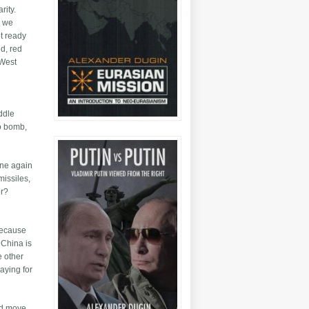
rity.
s we
ot ready
ld, red
 West
iddle
to bomb,
one again
missiles,
er?
 because
 China is
e other
aying for
and move