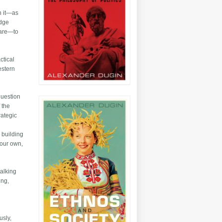
on it—as
edge
fare—to
ctical
estern
question
 the
rategic
o building
 our own,
talking
ing,
usly,