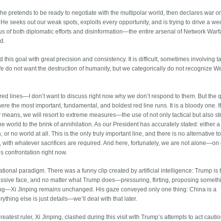
: he pretends to be ready to negotiate with the multipolar world, then declares war 
 He seeks out our weak spots, exploits every opportunity, and is trying to drive a w
us of both diplomatic efforts and disinformation—the entire arsenal of Network War
d.
is goal with great precision and consistency. It is difficult, sometimes involving ta
th. We do not want the destruction of humanity, but we categorically do not recognize W
red lines—I don’t want to discuss right now why we don’t respond to them. But the 
here the most important, fundamental, and boldest red line runs. It is a bloody one. If
eans, we will resort to extreme measures—the use of not only tactical but also st
 world to the brink of annihilation. As our President has accurately stated: either a
or no world at all. This is the only truly important line, and there is no alternative t
st, with whatever sacrifices are required. And here, fortunately, we are not alone—on
s confrontation right now.
ional paradigm. There was a funny clip created by artificial intelligence: Trump is 
mpassive face, and no matter what Trump does—pressuring, flirting, proposing someth
iling—Xi Jinping remains unchanged. His gaze conveyed only one thing: China is a
thing else is just details—we’ll deal with that later.
greatest ruler, Xi Jinping, clashed during this visit with Trump’s attempts to act cautio