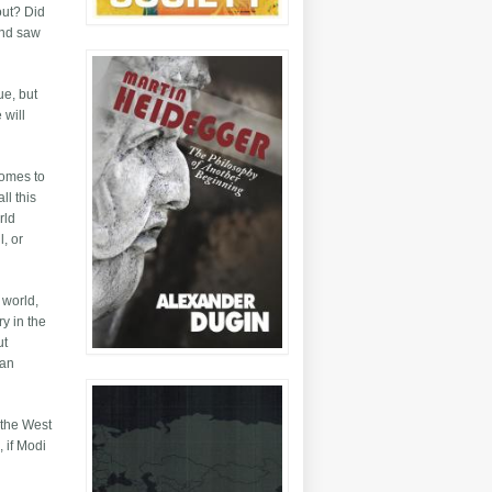
out? Did
and saw
ue, but
 will
comes to
ll this
rld
l, or
 world,
y in the
ut
 an
 the West
 if Modi