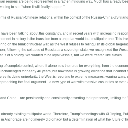
an regions are being represented in a rather intriguing way. Much has already be
aiting to see “when it will finally happen.”
terms of Russian-Chinese relations, within the context of the Russia-China-US trian
have been talking about this constantly, and in recent years with increasing respons
moment in history is the transition from a unipolar world to a multipolar one. This tran
ering on the brink of nuclear war, as the West refuses to relinquish its global hegem
hen, following the collapse of Russia as a sovereign state, we recognized the West
tatus of a colony. We wanted to be loyal vassals, but we were treated like slaves.
 of complete control, where it alone sets the rules for everything: from the econo
d unchallenged for nearly 40 years, but now there is growing evidence that it cannot
eserve its dying unipolarity, the West is resorting to extreme measures: waging wars,
proaching the final argument—a new type of war with massive casualties or even 
 and China—are persistently and consistently asserting their presence, limiting the
he already existing multipolar world. Therefore, Trump’s meetings with Xi Jinping, Put
s in Anchorage are not merely diplomacy, but a determination of what the future of 