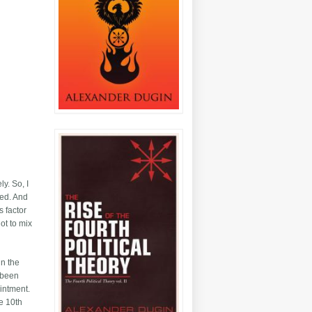
y. So, I
ved. And
s factor
ot to mix
in the
y been
intment.
he 10th