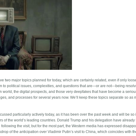
two major topics planned for today, which are certainly related, even if only loosel
am to political issues, complexities, and questions that are—or are not—being resol
rn world, the digital prospects, and those very deepfakes that have become a seriou
enges, and processes for several years now. We’ll keep these topics separate so as n
iscussed particularly actively today, as it has been over the past week and will be so 
aders of the world’s leading countries. Donald Trump and his delegation have alread
ollowing the visit, but for the most part, the Western media has expressed disappo
ckdrop of the anticipation over Vladimir Putin’s visit to China, which coincides with t