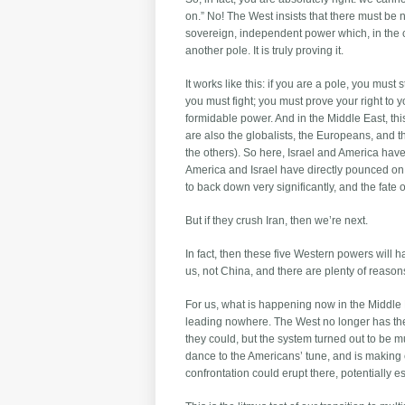
on.” No! The West insists that there must be n
sovereign, independent power which, in the co
another pole. It is truly proving it.
It works like this: if you are a pole, you m
you must fight; you must prove your right to y
formidable power. And in the Middle East, th
are also the globalists, the Europeans, and t
the others). So here, Israel and America hav
America and Israel have directly pounced on Ir
to back down very significantly, and the fate o
But if they crush Iran, then we’re next.
In fact, then these five Western powers will h
us, not China, and there are plenty of reasons
For us, what is happening now in the Middle E
leading nowhere. The West no longer has the
they could, but the system turned out to be mu
dance to the Americans’ tune, and is making
confrontation could erupt there, potentially e