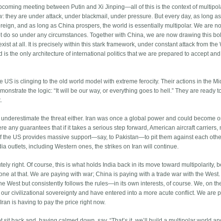
upcoming meeting between Putin and Xi Jinping—all of this is the context of multipola
: they are under attack, under blackmail, under pressure. But every day, as long a
eign, and as long as China prospers, the world is essentially multipolar. We are n
 not do so under any circumstances. Together with China, we are now drawing this bo
t exist at all. It is precisely within this stark framework, under constant attack from the
ld is the only architecture of international politics that we are prepared to accept and
e US is clinging to the old world model with extreme ferocity. Their actions in the M
emonstrate the logic: “It will be our way, or everything goes to hell.” They are ready 
.
t underestimate the threat either. Iran was once a global power and could become 
re any guarantees that if it takes a serious step forward, American aircraft carriers, 
 if the US provides massive support—say, to Pakistan—to pit them against each oth
a outlets, including Western ones, the strikes on Iran will continue.
ely right. Of course, this is what holds India back in its move toward multipolarity,
 one at that. We are paying with war; China is paying with a trade war with the West.
 the West but consistently follows the rules—in its own interests, of course. We, on th
ur civilizational sovereignty and have entered into a more acute conflict. We are p
 Iran is having to pay the price right now.
ot sit back and, having calmed down, say, “That’s it, we’ll build a multipolar world 