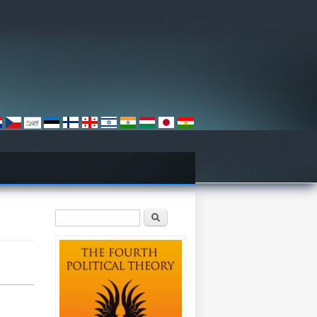
Search form
Search