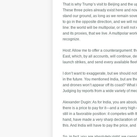
That is why Trump’s visit to Beijing and the 
These three poles already exist here and now
stand our ground, as long as we remain sover
to go in the opposite direction, and we will
line: the world will be multipolar, or it will no
and its proxies, that we live. A multipolar wor
recognize.
Host: Allow me to offer a counterargument: th
East, which, by all accounts, will continue, d
launch strikes, and send every available fleet
I don’t want to exaggerate, but we should no
in the future. You mentioned India, but are the
and drones won’t appear off its coast? What
Judging by reports from a wide variety of medi
Alexander Dugin: As for India, you are absolut
there is a price to pay for it—and a very high
still in a favorable position: it competes with
hand, have made a very sharp declaration of o
this. And India will have to pay the price, and
So, in fact, you are absolutely right: we cann