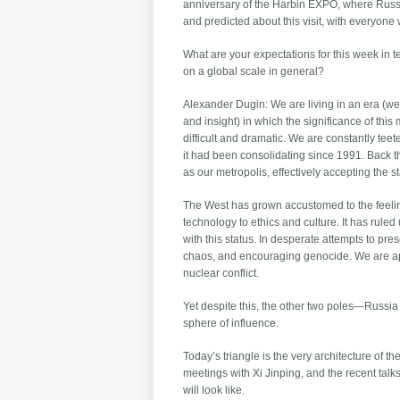
anniversary of the Harbin EXPO, where Russi
and predicted about this visit, with everyone w
What are your expectations for this week in 
on a global scale in general?
Alexander Dugin: We are living in an era (we 
and insight) in which the significance of this 
difficult and dramatic. We are constantly teet
it had been consolidating since 1991. Back t
as our metropolis, effectively accepting the s
The West has grown accustomed to the feeling
technology to ethics and culture. It has rule
with this status. In desperate attempts to pr
chaos, and encouraging genocide. We are ap
nuclear conflict.
Yet despite this, the other two poles—Russia
sphere of influence.
Today’s triangle is the very architecture of t
meetings with Xi Jinping, and the recent talk
will look like.