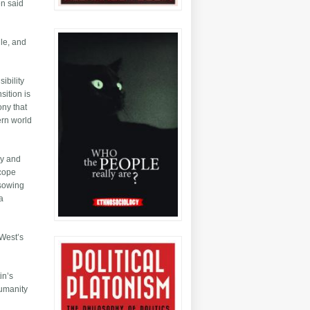
en said
gle, and
ibility
sition is
ony that
ern world
my and
 cope
 sowing
a
 West’s
in’s
humanity