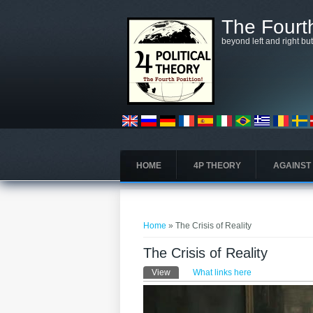
Skip to main content
The Fourth
beyond left and right bu
HOME
4P THEORY
AGAINST
You are here
Home
» The Crisis of Reality
The Crisis of Reality
Primary tabs
View
(active tab)
What links here