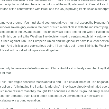
o multipolar world. And here is the outpost of the multipolar world in Central Asia: Ir
urse of the confrontation with Israel and the US, is proving its status as a superp
ust stand your ground. You must stand your ground; you must not accept the Hegemon’
our own sovereignty, even to the point of such a direct clash with the most terrifying
is means both the US and Israel—essentially two poles among the West’s five poles
he British; currently, the West has five decision-making centers, each fairly autono
e turned against Iran. The European Union and the globalists have to a lesser extent
an. And this is also a very serious point. If Iran holds out—then, I think, the West w
f Israel will be called into question altogether.
ave only two enemies left—Russia and China. And it’s absolutely clear that they’ll st
 for that.
ast—this fragile ceasefire that is about to end—is a crucial indicator. The negotiat
 option of “eliminating the Iranian leadership”—they have already eliminated eve
ch more resilient than they thought. Iran continues to stand its ground firmly, refuse
 counter-demands even just to begin a dialogue. At any moment, a new wave of
scalating to a ground operation.