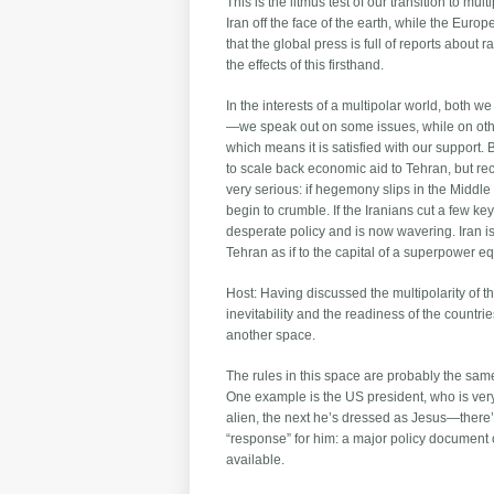
This is the litmus test of our transition to mu
Iran off the face of the earth, while the Eur
that the global press is full of reports about 
the effects of this firsthand.
In the interests of a multipolar world, both 
—we speak out on some issues, while on other
which means it is satisfied with our support. 
to scale back economic aid to Tehran, but rec
very serious: if hegemony slips in the Middle 
begin to crumble. If the Iranians cut a few ke
desperate policy and is now wavering. Iran is ha
Tehran as if to the capital of a superpower 
Host: Having discussed the multipolarity of 
inevitability and the readiness of the countr
another space.
The rules in this space are probably the sam
One example is the US president, who is very 
alien, the next he’s dressed as Jesus—there’s
“response” for him: a major policy document on 
available.