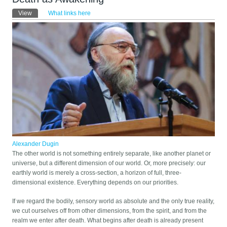
Primary tabs
View
(active tab)
What links here
Alexander Dugin
The other world is not something entirely separate, like another planet or
universe, but a different dimension of our world. Or, more precisely: our
earthly world is merely a cross-section, a horizon of full, three-
dimensional existence. Everything depends on our priorities.
If we regard the bodily, sensory world as absolute and the only true reality,
we cut ourselves off from other dimensions, from the spirit, and from the
realm we enter after death. What begins after death is already present