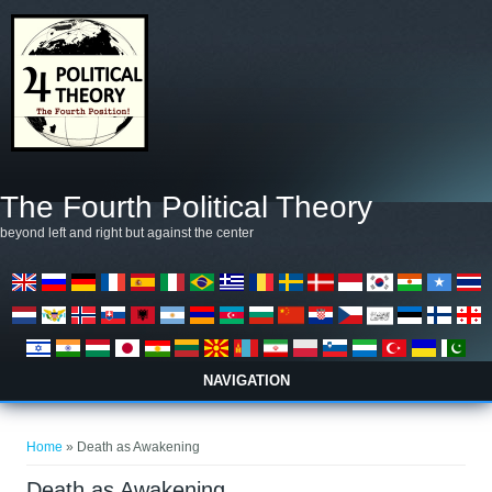
Skip to main content
The Fourth Political Theory
beyond left and right but against the center
NAVIGATION
You are here
Home
» Death as Awakening
Death as Awakening