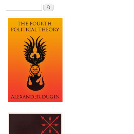
Search form
Search