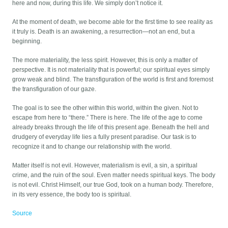
here and now, during this life. We simply don’t notice it.
At the moment of death, we become able for the first time to see reality as
it truly is. Death is an awakening, a resurrection—not an end, but a
beginning.
The more materiality, the less spirit. However, this is only a matter of
perspective. It is not materiality that is powerful; our spiritual eyes simply
grow weak and blind. The transfiguration of the world is first and foremost
the transfiguration of our gaze.
The goal is to see the other within this world, within the given. Not to
escape from here to “there.” There is here. The life of the age to come
already breaks through the life of this present age. Beneath the hell and
drudgery of everyday life lies a fully present paradise. Our task is to
recognize it and to change our relationship with the world.
Matter itself is not evil. However, materialism is evil, a sin, a spiritual
crime, and the ruin of the soul. Even matter needs spiritual keys. The body
is not evil. Christ Himself, our true God, took on a human body. Therefore,
in its very essence, the body too is spiritual.
Source