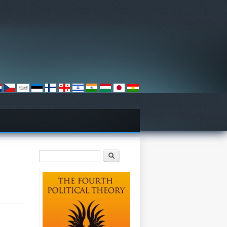
Search form
Search