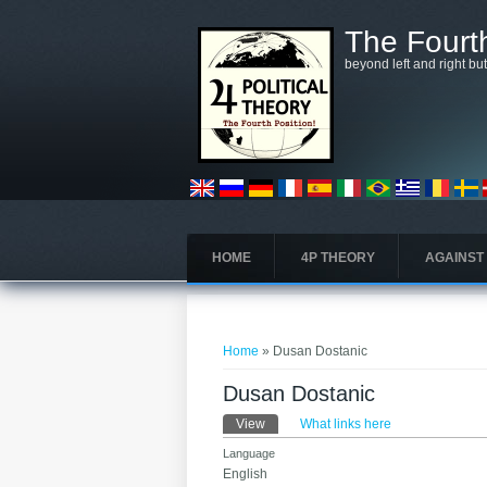
Skip to main content
The Fourth
beyond left and right bu
HOME
4P THEORY
AGAINST
You are here
Home
» Dusan Dostanic
Dusan Dostanic
Primary tabs
View
(active tab)
What links here
Language
English