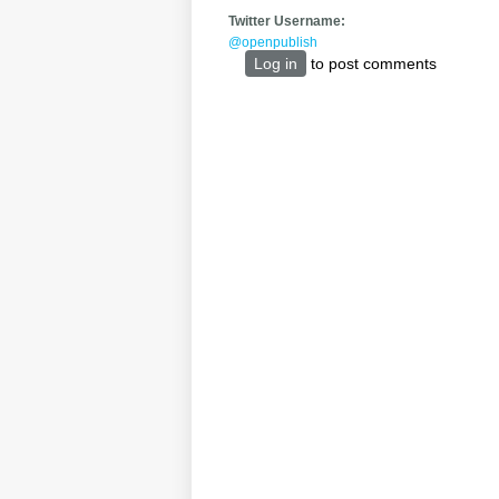
Twitter Username:
@openpublish
Log in
to post comments