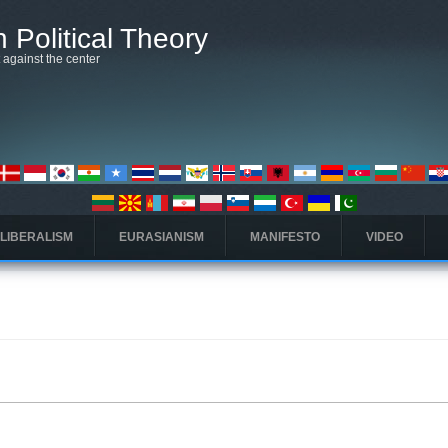
 Political Theory
t against the center
 LIBERALISM
EURASIANISM
MANIFESTO
VIDEO