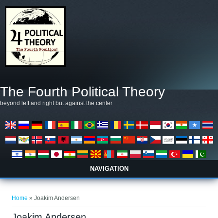
Skip to main content
The Fourth Political Theory
beyond left and right but against the center
NAVIGATION
You are here
Home
» Joakim Andersen
Joakim Andersen