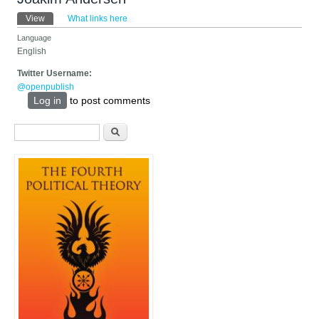
Primary tabs
View
(active tab)
What links here
Language
English
Twitter Username:
@openpublish
Log in
to post comments
Search form
Search