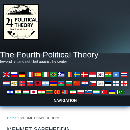
Skip to main content
The Fourth Political Theory
beyond left and right but against the center
NAVIGATION
You are here
Home
» MEHMET SABEHEDDIN
MEHMET SABEHEDDIN