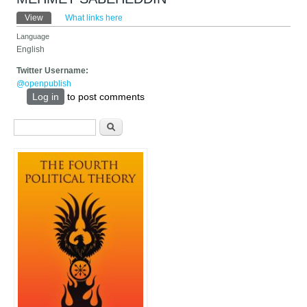
Primary tabs
View
(active tab)
What links here
Language
English
Twitter Username:
@openpublish
Log in
to post comments
Search form
Search