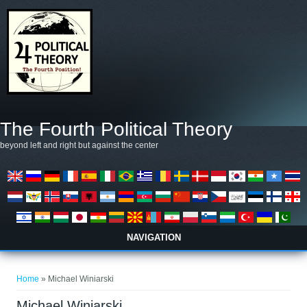
Skip to main content
The Fourth Political Theory
beyond left and right but against the center
NAVIGATION
You are here
Home
» Michael Winiarski
Michael Winiarski