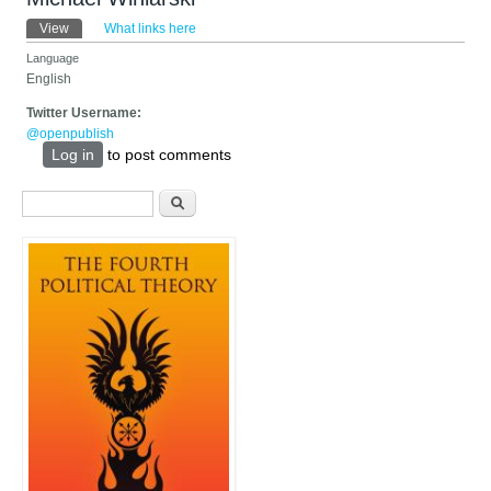
Primary tabs
View
(active tab)
What links here
Language
English
Twitter Username:
@openpublish
Log in
to post comments
Search form
Search