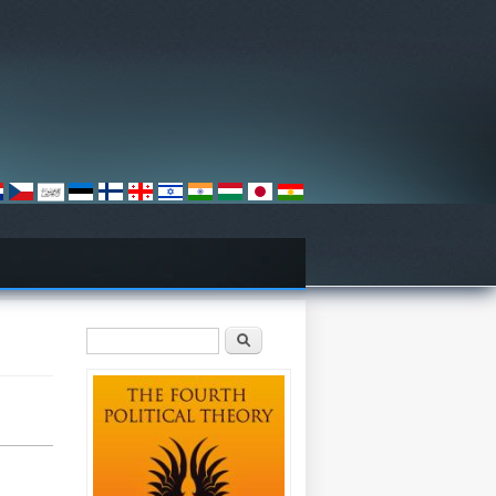
Search form
Search