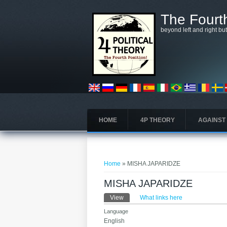
Skip to main content
The Fourth
beyond left and right bu
HOME
4P THEORY
AGAINST
You are here
Home
» MISHA JAPARIDZE
MISHA JAPARIDZE
Primary tabs
View
(active tab)
What links here
Language
English