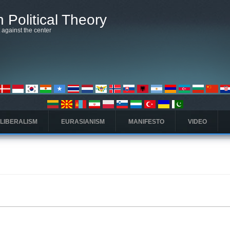
 Political Theory
t against the center
 LIBERALISM
EURASIANISM
MANIFESTO
VIDEO