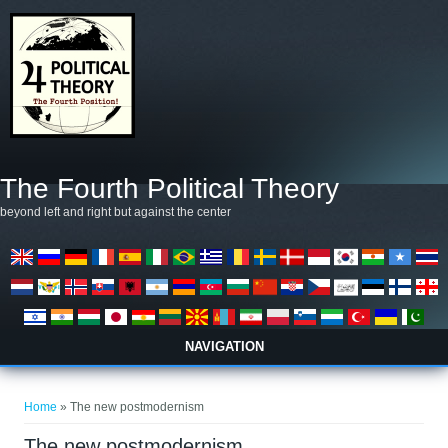
Skip to main content
The Fourth Political Theory
beyond left and right but against the center
NAVIGATION
You are here
Home
» The new postmodernism
The new postmodernism