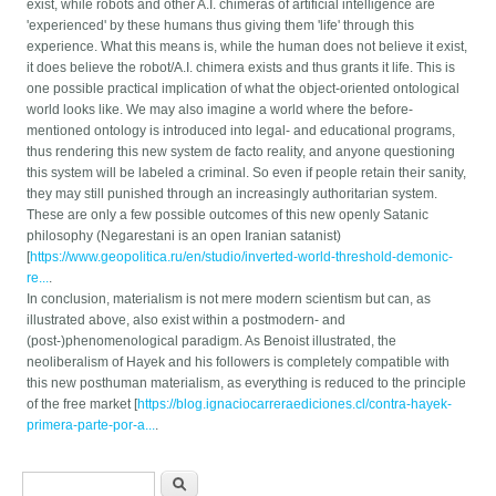
exist, while robots and other A.I. chimeras of artificial intelligence are
'experienced' by these humans thus giving them 'life' through this
experience. What this means is, while the human does not believe it exist,
it does believe the robot/A.I. chimera exists and thus grants it life. This is
one possible practical implication of what the object-oriented ontological
world looks like. We may also imagine a world where the before-
mentioned ontology is introduced into legal- and educational programs,
thus rendering this new system de facto reality, and anyone questioning
this system will be labeled a criminal. So even if people retain their sanity,
they may still punished through an increasingly authoritarian system.
These are only a few possible outcomes of this new openly Satanic
philosophy (Negarestani is an open Iranian satanist)
[
https://www.geopolitica.ru/en/studio/inverted-world-threshold-demonic-
re...
.
In conclusion, materialism is not mere modern scientism but can, as
illustrated above, also exist within a postmodern- and
(post-)phenomenological paradigm. As Benoist illustrated, the
neoliberalism of Hayek and his followers is completely compatible with
this new posthuman materialism, as everything is reduced to the principle
of the free market [
https://blog.ignaciocarreraediciones.cl/contra-hayek-
primera-parte-por-a...
.
Search form
Search