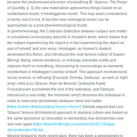
became the predominant precursor of everything [R. Guenon, The Reign
of Quantity, p. 3], the new materialism approaches things based on an
existentialist model; A Heideggerian model. This may seem contradictory
in terms, but it is not. In fact this new ontological model can be
approached as a post-phenomenological model.
In phenomenology, the Cartesian distinction between subject and matter
is considered unnecessary (epoché in Husserl's term), which means that
the subject experiencing the object is in fact experiencing the object as
part of himself, and vice versa. Heidegger, as Husserl's student,
developed this thesis, and introduced the now famous notion of Dasein
[Being]. Being, whose existence, or ontology, precedes reality and
imposes itself on everything, discovering its surroundings as elements
(existentials in Heidegger's words) of itself. This approach revolutionized
social science in 'left wing' [Foucault, Derrida, Deleuze] - as well as 'right
wing' cirles [Leo Strauss, Alain de Benoist, Guillaume Faye].
Foucault even proclaimed the end of the individual, and Deleuze
introduced a new entity, 'the rhizhome' which dissolves the individual in
order to overcome dichotomies between mind and matter
[
https://ordnet.dk/ddo/ordbog?query=rhizom]
. Derrida argued that Levi-
Strauss' famous dichotomical approach to studying culture was based on
the same ignorance as Descartes in reinventing new dichotomies over
and over again [
https://www.firstthings.com/article/2016/12/vulgar-
deconstruction?fbclid...
.
Moving forward to more recent days, there has been a development in