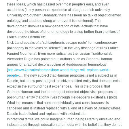
these ideas, which has passed over most people's ears, and even
academics [In my personal experience at a large danish university,
University of Southern Denmark, there has been no talk of object oriented
ontology, and teachers shrug whenever it is mentioned]. This
development involves a new generation of intellectuals that have
developed the ideas of phenomenology to a step further than the likes of
Foucault and Derrida etc.
Nick Land speaks of a 'schizophrenic escape route' from contemporary
philosophy in the veins of Deleuze [On the very first page of Nick Land's
Fanged Noumena]. Even more radical, as the russian Traditionalist,
Alexander Dugin has pointed out: authors such as Graham Harman
argues for a radical deconstruction of Heideggerian terminology
[
http://www.4pt.su/en/content/how-world-things-will-replace-world-
people-...
. The new subject that Harman proposes is not a subject as in
Dasein, but a new post-subject: a schizo-splitted entity that does not exist
except in the surroundings it experiences. This is the proposal that
Graham Harman and the other object-oriented objectivists proposes: a
post-human entity that only lives through Heidegger's existentials [ibid].
What this means is that human individuality and consciousness is
cancelled and is instead replaced with a kind of slavery of Dasein; where
Dasein is abolished and replaced with existentials.
In practical terms, we could imagine human beings literally enslaved and
indoctrinated through education and media with the belief that they do not