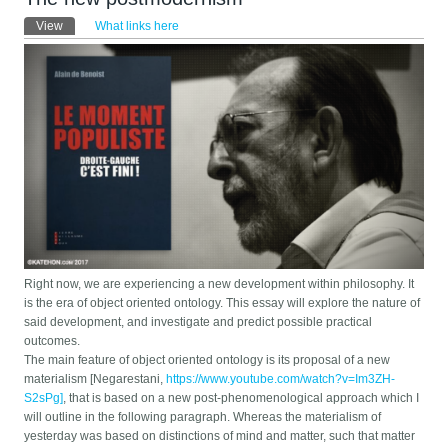
Primary tabs
View
(active tab)
What links here
Right now, we are experiencing a new development within philosophy. It
is the era of object oriented ontology. This essay will explore the nature of
said development, and investigate and predict possible practical
outcomes.
The main feature of object oriented ontology is its proposal of a new
materialism [Negarestani,
https://www.youtube.com/watch?v=Im3ZH-
S2sPg]
, that is based on a new post-phenomenological approach which I
will outline in the following paragraph. Whereas the materialism of
yesterday was based on distinctions of mind and matter, such that matter