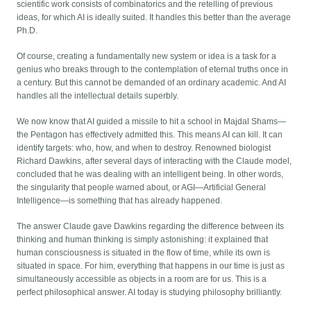
scientific work consists of combinatorics and the retelling of previous
ideas, for which AI is ideally suited. It handles this better than the average
Ph.D.
Of course, creating a fundamentally new system or idea is a task for a
genius who breaks through to the contemplation of eternal truths once in
a century. But this cannot be demanded of an ordinary academic. And AI
handles all the intellectual details superbly.
We now know that AI guided a missile to hit a school in Majdal Shams—
the Pentagon has effectively admitted this. This means AI can kill. It can
identify targets: who, how, and when to destroy. Renowned biologist
Richard Dawkins, after several days of interacting with the Claude model,
concluded that he was dealing with an intelligent being. In other words,
the singularity that people warned about, or AGI—Artificial General
Intelligence—is something that has already happened.
The answer Claude gave Dawkins regarding the difference between its
thinking and human thinking is simply astonishing: it explained that
human consciousness is situated in the flow of time, while its own is
situated in space. For him, everything that happens in our time is just as
simultaneously accessible as objects in a room are for us. This is a
perfect philosophical answer. AI today is studying philosophy brilliantly.