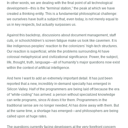
In other words, we are dealing with the final point of all technological
development—this is the “terminal station,” the peak at which we have
created a thinking entity. This is a fundamental philosophical challenge:
we ourselves have built a subject that, even today, is not merely equal to
us in key respects, but actually surpasses us.
Against this backdrop, discussions about document management, staff
cuts, or schoolchildren’s screen fatigue make us look like cavemen. It is
like indigenous peoples’ reaction to the colonizers’ high-tech structures.
Our reaction is superficial, while the problems surrounding AI have
colossal metaphysical and civilizational significance. Power, the subject,
life, thought, truth, language—all of humanity’s major questions now exist
within the context of artificial intelligence.
And here I want to add an extremely important detail. It has just been
reported that a new, incredibly in-demand specialty has emerged in
Silicon Valley. Half of the programmers are being laid off because the era
of “white-coding” has arrived: a person without specialized knowledge
can write programs, since AI does it for them. Programmers in the
traditional sense are no longer needed; AI has done away with them. But
at the same time, a shortage has emerged—and philosophers are being
called upon at huge rates.
The questions currently facing developers at the very forefront concern