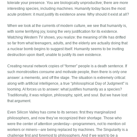
tolerate your presence. You are biologically unproductive; there are more
interesting species, including machines. Humanity today faces the most
acute problem: it must justify its existence anew. Why should it exist at all?
When we look at the currents of modern culture, we see that humanity is,
with some terrifying joy, losing the very justification for its existence.
Watching Western TV shows, you realize: the meaning of life has drifted
so far from what teenagers, adults, and the elderly are actually doing that
a nuclear bomb begins to suggest itself. Humanity seems to be inviting
destruction upon itself, unable to justify its own existence.
Creating neural network copies of “former” people is a death sentence. If
such monstrosities consume and motivate people, then there is only one
answer: a memento, and off the stage. The situation is extremely critical:
along with artificial intelligence, a true “philosophical Day of Judgment” is
looming. AI forces us to answer: what justifies humanity as a species?
Traditionally, it was religion, philosophy, spirit, and soul. But we have lost
that argument.
Even Silicon Valley has come to its senses: first they marginalized
philosophers, and now they’ve recognized their shortage. Those who
were the center of attention yesterday—programmers, not to mention oil
workers or miners—are being replaced by machines. The Singularity is a
challenge first and foremost to philosophers. And if we want to be a