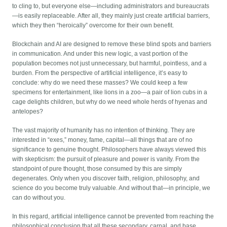
to cling to, but everyone else—including administrators and bureaucrats
—is easily replaceable. After all, they mainly just create artificial barriers,
which they then “heroically” overcome for their own benefit.
Blockchain and AI are designed to remove these blind spots and barriers
in communication. And under this new logic, a vast portion of the
population becomes not just unnecessary, but harmful, pointless, and a
burden. From the perspective of artificial intelligence, it’s easy to
conclude: why do we need these masses? We could keep a few
specimens for entertainment, like lions in a zoo—a pair of lion cubs in a
cage delights children, but why do we need whole herds of hyenas and
antelopes?
The vast majority of humanity has no intention of thinking. They are
interested in “exes,” money, fame, capital—all things that are of no
significance to genuine thought. Philosophers have always viewed this
with skepticism: the pursuit of pleasure and power is vanity. From the
standpoint of pure thought, those consumed by this are simply
degenerates. Only when you discover faith, religion, philosophy, and
science do you become truly valuable. And without that—in principle, we
can do without you.
In this regard, artificial intelligence cannot be prevented from reaching the
philosophical conclusion that all these secondary, carnal, and base