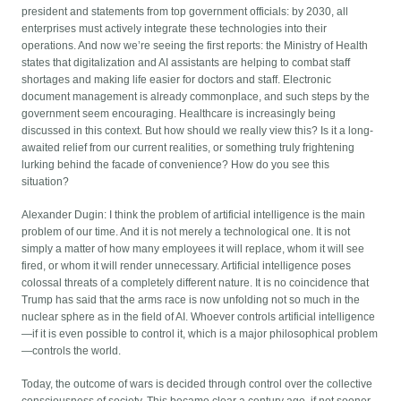
president and statements from top government officials: by 2030, all
enterprises must actively integrate these technologies into their
operations. And now we’re seeing the first reports: the Ministry of Health
states that digitalization and AI assistants are helping to combat staff
shortages and making life easier for doctors and staff. Electronic
document management is already commonplace, and such steps by the
government seem encouraging. Healthcare is increasingly being
discussed in this context. But how should we really view this? Is it a long-
awaited relief from our current realities, or something truly frightening
lurking behind the facade of convenience? How do you see this
situation?
Alexander Dugin: I think the problem of artificial intelligence is the main
problem of our time. And it is not merely a technological one. It is not
simply a matter of how many employees it will replace, whom it will see
fired, or whom it will render unnecessary. Artificial intelligence poses
colossal threats of a completely different nature. It is no coincidence that
Trump has said that the arms race is now unfolding not so much in the
nuclear sphere as in the field of AI. Whoever controls artificial intelligence
—if it is even possible to control it, which is a major philosophical problem
—controls the world.
Today, the outcome of wars is decided through control over the collective
consciousness of society. This became clear a century ago, if not sooner.