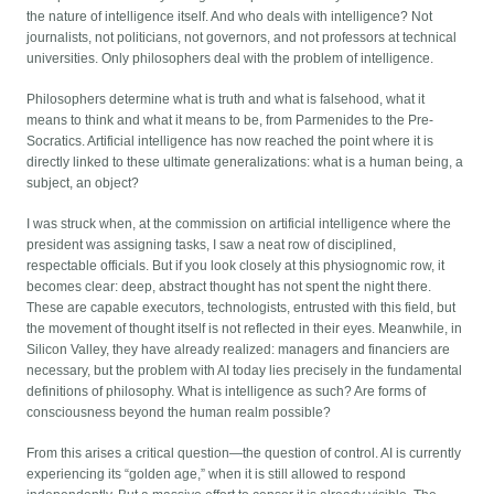
the nature of intelligence itself. And who deals with intelligence? Not
journalists, not politicians, not governors, and not professors at technical
universities. Only philosophers deal with the problem of intelligence.
Philosophers determine what is truth and what is falsehood, what it
means to think and what it means to be, from Parmenides to the Pre-
Socratics. Artificial intelligence has now reached the point where it is
directly linked to these ultimate generalizations: what is a human being, a
subject, an object?
I was struck when, at the commission on artificial intelligence where the
president was assigning tasks, I saw a neat row of disciplined,
respectable officials. But if you look closely at this physiognomic row, it
becomes clear: deep, abstract thought has not spent the night there.
These are capable executors, technologists, entrusted with this field, but
the movement of thought itself is not reflected in their eyes. Meanwhile, in
Silicon Valley, they have already realized: managers and financiers are
necessary, but the problem with AI today lies precisely in the fundamental
definitions of philosophy. What is intelligence as such? Are forms of
consciousness beyond the human realm possible?
From this arises a critical question—the question of control. AI is currently
experiencing its “golden age,” when it is still allowed to respond