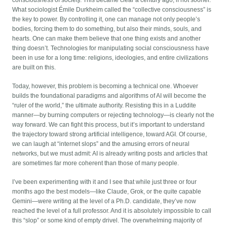
What sociologist Émile Durkheim called the “collective consciousness” is
the key to power. By controlling it, one can manage not only people’s
bodies, forcing them to do something, but also their minds, souls, and
hearts. One can make them believe that one thing exists and another
thing doesn’t. Technologies for manipulating social consciousness have
been in use for a long time: religions, ideologies, and entire civilizations
are built on this.
Today, however, this problem is becoming a technical one. Whoever
builds the foundational paradigms and algorithms of AI will become the
“ruler of the world,” the ultimate authority. Resisting this in a Luddite
manner—by burning computers or rejecting technology—is clearly not the
way forward. We can fight this process, but it’s important to understand
the trajectory toward strong artificial intelligence, toward AGI. Of course,
we can laugh at “internet slops” and the amusing errors of neural
networks, but we must admit: AI is already writing posts and articles that
are sometimes far more coherent than those of many people.
I’ve been experimenting with it and I see that while just three or four
months ago the best models—like Claude, Grok, or the quite capable
Gemini—were writing at the level of a Ph.D. candidate, they’ve now
reached the level of a full professor. And it is absolutely impossible to call
this “slop” or some kind of empty drivel. The overwhelming majority of