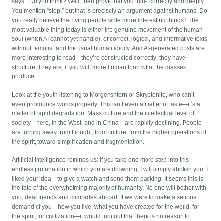
says: “Do you think? Well, then prove that you think correctly and deeply.”
You mention “slop,” but that is precisely an argument against humans. Do
you really believe that living people write more interesting things? The
most valuable thing today is either the genuine movement of the human
soul (which AI cannot yet handle), or correct, logical, and informative texts
without “emojis” and the usual human idiocy. And AI-generated posts are
more interesting to read—they’re constructed correctly; they have
structure. They are, if you will, more human than what the masses
produce.
Look at the youth listening to Morgenshtern or Skryptonite, who can’t
even pronounce words properly. This isn’t even a matter of taste—it’s a
matter of rapid degradation. Mass culture and the intellectual level of
society—here, in the West, and in China—are rapidly declining. People
are turning away from thought, from culture, from the higher operations of
the spirit, toward simplification and fragmentation.
Artificial intelligence reminds us: if you take one more step into this
endless profanation in which you are drowning, I will simply abolish you. I
liked your idea—to give a watch and send them packing. It seems this is
the fate of the overwhelming majority of humanity. No one will bother with
you, dear friends and comrades abroad. If we were to make a serious
demand of you—how you live, what you have created for the world, for
the spirit, for civilization—it would turn out that there is no reason to