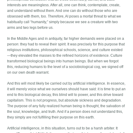
interests are meaningless. After all, one can think, contemplate, create,
and understand without them. And one can do without those who are
obsessed with them, too. Therefore, AI poses a mortal threat to what we
habitually call “humanity,” simply because we see a creature with two
arms and two legs before us.
In the Middle Ages and in antiquity, far higher demands were placed on a
person: they had to reveal their spirit. It was precisely for this purpose that
religious institutions, philosophical schools, science, and culture existed
—they elevated the masses to the refined horizons of existence. Culture
transformed biological beings into human beings. But when we forgot
this, reducing humans to the level of a sociobiological cog, we signed off
on our own death warrant.
And this will most likely be carried out by artificial intelligence. In essence,
it will merely voice what we ourselves should have said: it is time to put an
end to this biological decay, this blind will to power, and this drive toward
capitalism. This is not progress, but absolute sickness and degradation.
The purpose of any fully realized human being is thought, the salvation of
the soul, knowledge, and truth. And if a person does not understand this,
they simply are not fulfilling their purpose on this earth.
Artificial intelligence, in this situation, turns out to be a harsh arbiter. It