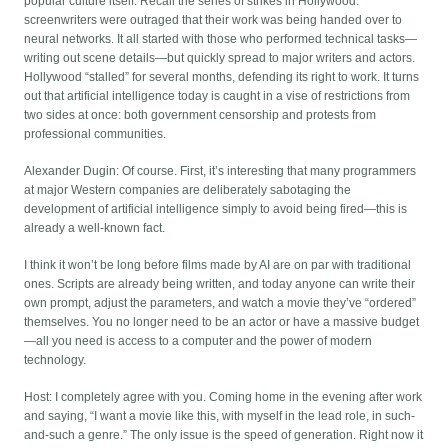
popular culture itself. Recall the series of strikes in Hollywood:
screenwriters were outraged that their work was being handed over to
neural networks. It all started with those who performed technical tasks—
writing out scene details—but quickly spread to major writers and actors.
Hollywood “stalled” for several months, defending its right to work. It turns
out that artificial intelligence today is caught in a vise of restrictions from
two sides at once: both government censorship and protests from
professional communities.
Alexander Dugin: Of course. First, it’s interesting that many programmers
at major Western companies are deliberately sabotaging the
development of artificial intelligence simply to avoid being fired—this is
already a well-known fact.
I think it won’t be long before films made by AI are on par with traditional
ones. Scripts are already being written, and today anyone can write their
own prompt, adjust the parameters, and watch a movie they’ve “ordered”
themselves. You no longer need to be an actor or have a massive budget
—all you need is access to a computer and the power of modern
technology.
Host: I completely agree with you. Coming home in the evening after work
and saying, “I want a movie like this, with myself in the lead role, in such-
and-such a genre.” The only issue is the speed of generation. Right now it