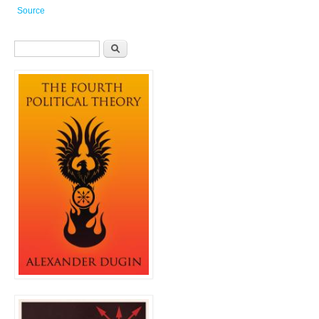
Source
Search form
Search