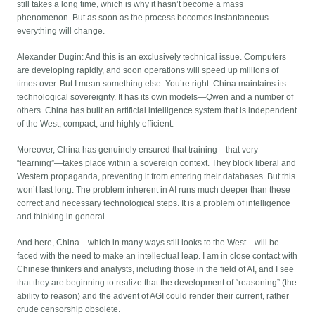
still takes a long time, which is why it hasn’t become a mass
phenomenon. But as soon as the process becomes instantaneous—
everything will change.
Alexander Dugin: And this is an exclusively technical issue. Computers
are developing rapidly, and soon operations will speed up millions of
times over. But I mean something else. You’re right: China maintains its
technological sovereignty. It has its own models—Qwen and a number of
others. China has built an artificial intelligence system that is independent
of the West, compact, and highly efficient.
Moreover, China has genuinely ensured that training—that very
“learning”—takes place within a sovereign context. They block liberal and
Western propaganda, preventing it from entering their databases. But this
won’t last long. The problem inherent in AI runs much deeper than these
correct and necessary technological steps. It is a problem of intelligence
and thinking in general.
And here, China—which in many ways still looks to the West—will be
faced with the need to make an intellectual leap. I am in close contact with
Chinese thinkers and analysts, including those in the field of AI, and I see
that they are beginning to realize that the development of “reasoning” (the
ability to reason) and the advent of AGI could render their current, rather
crude censorship obsolete.