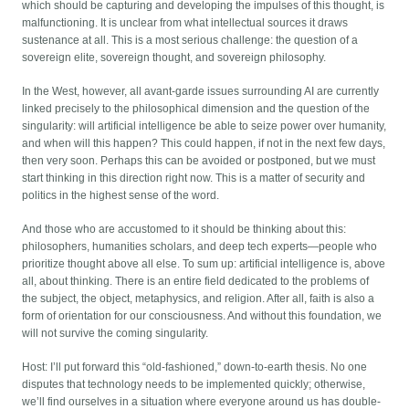
which should be capturing and developing the impulses of this thought, is
malfunctioning. It is unclear from what intellectual sources it draws
sustenance at all. This is a most serious challenge: the question of a
sovereign elite, sovereign thought, and sovereign philosophy.
In the West, however, all avant-garde issues surrounding AI are currently
linked precisely to the philosophical dimension and the question of the
singularity: will artificial intelligence be able to seize power over humanity,
and when will this happen? This could happen, if not in the next few days,
then very soon. Perhaps this can be avoided or postponed, but we must
start thinking in this direction right now. This is a matter of security and
politics in the highest sense of the word.
And those who are accustomed to it should be thinking about this:
philosophers, humanities scholars, and deep tech experts—people who
prioritize thought above all else. To sum up: artificial intelligence is, above
all, about thinking. There is an entire field dedicated to the problems of
the subject, the object, metaphysics, and religion. After all, faith is also a
form of orientation for our consciousness. And without this foundation, we
will not survive the coming singularity.
Host: I’ll put forward this “old-fashioned,” down-to-earth thesis. No one
disputes that technology needs to be implemented quickly; otherwise,
we’ll find ourselves in a situation where everyone around us has double-