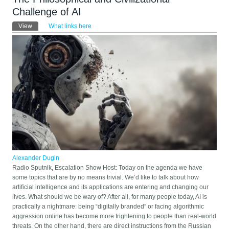
Challenge of AI
Primary tabs
View
(active tab)
What links here
Alexander Dugin
Radio Sputnik, Escalation Show Host: Today on the agenda we have
some topics that are by no means trivial. We’d like to talk about how
artificial intelligence and its applications are entering and changing our
lives. What should we be wary of? After all, for many people today, AI is
practically a nightmare: being “digitally branded” or facing algorithmic
aggression online has become more frightening to people than real-world
threats. On the other hand, there are direct instructions from the Russian