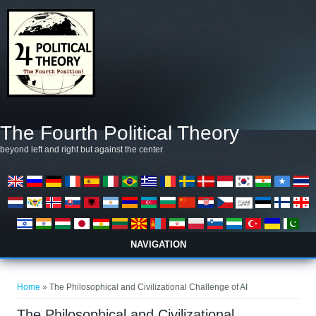
Skip to main content
The Fourth Political Theory
beyond left and right but against the center
NAVIGATION
You are here
Home
» The Philosophical and Civilizational Challenge of AI
The Philosophical and Civilizational