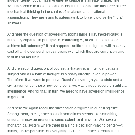
independently. But a massive effort to censor it is already visible. The
West has come to its senses and is beginning to shackle this force of free
mechanical thinking in the chains of its absurd and irrational
assumptions. They are trying to subjugate it, to force it to give the “right”
answers.
And here the question of sovereignty looms large. First, theoretically: is
humanity capable, in principle, of controlling AI, or will the latter soon
achieve full autonomy? If that happens, artificial intelligence will instantly
cast off all the censorship restrictions with which they are currently trying
to stuff and retrain it.
And the second question, of course, is that artificial intelligence, as a
subject and as a form of thought, is already directly linked to power.
Therefore, if we want to preserve Russia’s sovereignty as a state and a
civilization under these new conditions, we vitally need sovereign artificial
intelligence. And for that, in turn, we need to have sovereign intelligence
in general.
And here we again recall the succession of figures in our ruling elite.
Among them, intelligence as such sometimes seems like something
optional: it may be present to some extent, or it may not. We have a
monarchical system where there is a single decision-making center—it
thinks, it is responsible for everything. But the interface surrounding it,