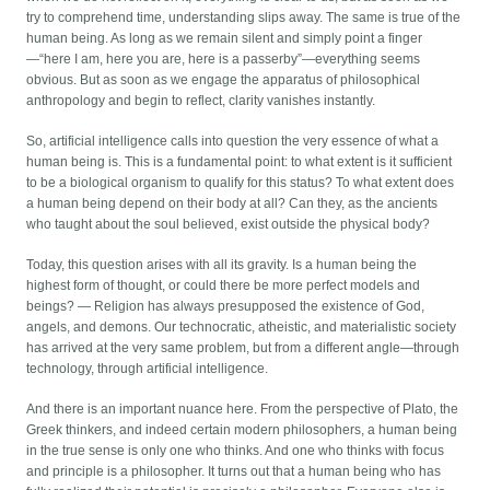
try to comprehend time, understanding slips away. The same is true of the
human being. As long as we remain silent and simply point a finger
—“here I am, here you are, here is a passerby”—everything seems
obvious. But as soon as we engage the apparatus of philosophical
anthropology and begin to reflect, clarity vanishes instantly.
So, artificial intelligence calls into question the very essence of what a
human being is. This is a fundamental point: to what extent is it sufficient
to be a biological organism to qualify for this status? To what extent does
a human being depend on their body at all? Can they, as the ancients
who taught about the soul believed, exist outside the physical body?
Today, this question arises with all its gravity. Is a human being the
highest form of thought, or could there be more perfect models and
beings? — Religion has always presupposed the existence of God,
angels, and demons. Our technocratic, atheistic, and materialistic society
has arrived at the very same problem, but from a different angle—through
technology, through artificial intelligence.
And there is an important nuance here. From the perspective of Plato, the
Greek thinkers, and indeed certain modern philosophers, a human being
in the true sense is only one who thinks. And one who thinks with focus
and principle is a philosopher. It turns out that a human being who has