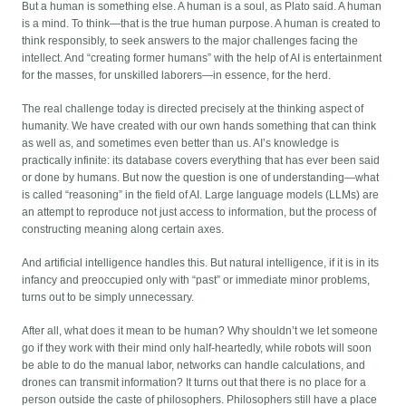
But a human is something else. A human is a soul, as Plato said. A human
is a mind. To think—that is the true human purpose. A human is created to
think responsibly, to seek answers to the major challenges facing the
intellect. And “creating former humans” with the help of AI is entertainment
for the masses, for unskilled laborers—in essence, for the herd.
The real challenge today is directed precisely at the thinking aspect of
humanity. We have created with our own hands something that can think
as well as, and sometimes even better than us. AI’s knowledge is
practically infinite: its database covers everything that has ever been said
or done by humans. But now the question is one of understanding—what
is called “reasoning” in the field of AI. Large language models (LLMs) are
an attempt to reproduce not just access to information, but the process of
constructing meaning along certain axes.
And artificial intelligence handles this. But natural intelligence, if it is in its
infancy and preoccupied only with “past” or immediate minor problems,
turns out to be simply unnecessary.
After all, what does it mean to be human? Why shouldn’t we let someone
go if they work with their mind only half-heartedly, while robots will soon
be able to do the manual labor, networks can handle calculations, and
drones can transmit information? It turns out that there is no place for a
person outside the caste of philosophers. Philosophers still have a place