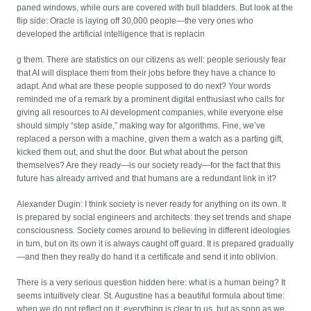
paned windows, while ours are covered with bull bladders. But look at the
flip side: Oracle is laying off 30,000 people—the very ones who
developed the artificial intelligence that is replacin
g them. There are statistics on our citizens as well: people seriously fear
that AI will displace them from their jobs before they have a chance to
adapt. And what are these people supposed to do next? Your words
reminded me of a remark by a prominent digital enthusiast who calls for
giving all resources to AI development companies, while everyone else
should simply “step aside,” making way for algorithms. Fine, we’ve
replaced a person with a machine, given them a watch as a parting gift,
kicked them out, and shut the door. But what about the person
themselves? Are they ready—is our society ready—for the fact that this
future has already arrived and that humans are a redundant link in it?
Alexander Dugin: I think society is never ready for anything on its own. It
is prepared by social engineers and architects: they set trends and shape
consciousness. Society comes around to believing in different ideologies
in turn, but on its own it is always caught off guard. It is prepared gradually
—and then they really do hand it a certificate and send it into oblivion.
There is a very serious question hidden here: what is a human being? It
seems intuitively clear. St. Augustine has a beautiful formula about time:
when we do not reflect on it, everything is clear to us, but as soon as we