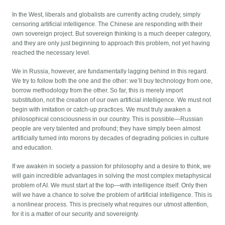
In the West, liberals and globalists are currently acting crudely, simply
censoring artificial intelligence. The Chinese are responding with their
own sovereign project. But sovereign thinking is a much deeper category,
and they are only just beginning to approach this problem, not yet having
reached the necessary level.
We in Russia, however, are fundamentally lagging behind in this regard.
We try to follow both the one and the other: we’ll buy technology from one,
borrow methodology from the other. So far, this is merely import
substitution, not the creation of our own artificial intelligence. We must not
begin with imitation or catch-up practices. We must truly awaken a
philosophical consciousness in our country. This is possible—Russian
people are very talented and profound; they have simply been almost
artificially turned into morons by decades of degrading policies in culture
and education.
If we awaken in society a passion for philosophy and a desire to think, we
will gain incredible advantages in solving the most complex metaphysical
problem of AI. We must start at the top—with intelligence itself. Only then
will we have a chance to solve the problem of artificial intelligence. This is
a nonlinear process. This is precisely what requires our utmost attention,
for it is a matter of our security and sovereignty.