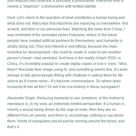
fully realized their potential is precisely a philosopher. Everyone else is
merely a “beginner,” a philosopher with limited liability.
Host: Let’s return to the question of what constitutes a human being and
what does not. Many fear that machines are replacing us everywhere: first
at work, and then in our personal lives. Watching the news from China, I
was reminded of the animated series Futurama, where in the future
people have created artificial partners for themselves, and humanity is
simply dying out. They lost interest in everything, because the main
incentive for development—the need to create in order to win another
person’s heart—had vanished. And here is the reality of April 2026: in
China, it’s incredibly popular to create digital copies of one’s “exes.” Miss
them? Recreate their image using AI, and everything seems fine. It’s even
strange to talk about people flirting with chatbots or asking them for life
advice as if it were news—it’s become commonplace. So where does
humanity fit into all this? Or will it be lost entirely in these surrogates?
Alexander Dugin: Reducing humanity to sex, emotions, or the instinct to
reproduce is, in my view, an extremely limited perspective. If a human is
merely a sexual being driven by the urge to mate, then they are no
different from an animal, and there is, accordingly, nothing to say about
them. Herds of orangutans would just be running around the forest, and
that’s it.