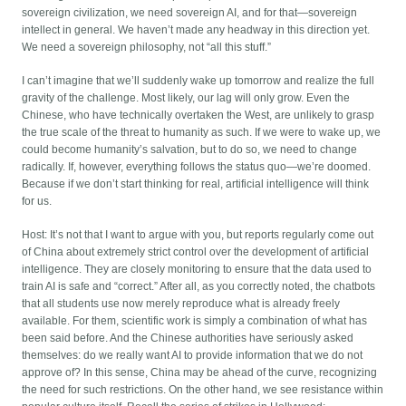
sovereign civilization, we need sovereign AI, and for that—sovereign
intellect in general. We haven’t made any headway in this direction yet.
We need a sovereign philosophy, not “all this stuff.”
I can’t imagine that we’ll suddenly wake up tomorrow and realize the full
gravity of the challenge. Most likely, our lag will only grow. Even the
Chinese, who have technically overtaken the West, are unlikely to grasp
the true scale of the threat to humanity as such. If we were to wake up, we
could become humanity’s salvation, but to do so, we need to change
radically. If, however, everything follows the status quo—we’re doomed.
Because if we don’t start thinking for real, artificial intelligence will think
for us.
Host: It’s not that I want to argue with you, but reports regularly come out
of China about extremely strict control over the development of artificial
intelligence. They are closely monitoring to ensure that the data used to
train AI is safe and “correct.” After all, as you correctly noted, the chatbots
that all students use now merely reproduce what is already freely
available. For them, scientific work is simply a combination of what has
been said before. And the Chinese authorities have seriously asked
themselves: do we really want AI to provide information that we do not
approve of? In this sense, China may be ahead of the curve, recognizing
the need for such restrictions. On the other hand, we see resistance within