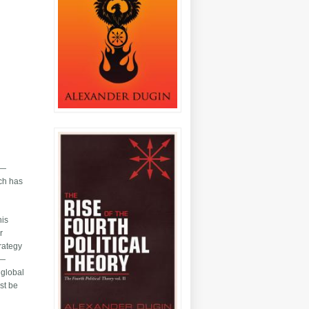
t—
uch has
his
r
trategy
s—
 global
st be