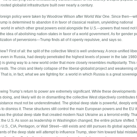
rooted globalist infrastructure built over nearly a century.
.S. foreign policy were taken by Woodrow Wilson after World War One. Since then—w
p is determined to abandon it in favor of classical realism, unyielding national
ar world in which other great powers exist alongside the U.S.—powers that need not
the idea of abolishing nation-states in favor of a world government. As for gender po
lization of perversions—Trump finds all of it openly repulsive, and says so.
? First of all: the split of the collective West is well underway. A once-unified libe
, even in Russia, had deeply penetrated the highest levels of power in the late 198
) is giving way to a new world order that more closely resembles multipolarity. This s
rests. The crisis and likely collapse of the liberal-globalist project and weakening o
That is, in fact, what we are fighting for: a world in which Russia is a great sovere
owing Trump’s return to power are extremely significant. While these developments
 doing, and likely will do in dismantling the collective West objectively contributes 
 resistance must not be underestimated. The global deep state is powerful, deeply en
ss to dismiss it. These structures still control the main European powers and the EU it
was the global deep state that created modern Nazi Ukraine as a terrorist entity. Tha
 the U.S. As soon as leadership in Washington changed, the entire picture shifted. 
.S., CIA, Pentagon, or Wall Street—still exists and still pursues its global agenda. 
ts of the deep state will attempt to influence Trump, steer him toward fatal mistak