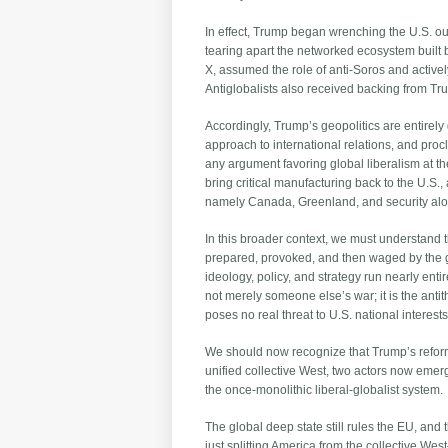
In effect, Trump began wrenching the U.S. out
tearing apart the networked ecosystem built by
X, assumed the role of anti-Soros and actively
Antiglobalists also received backing from 
Accordingly, Trump’s geopolitics are entirely d
approach to international relations, and pro
any argument favoring global liberalism at th
bring critical manufacturing back to the U.S.,
namely Canada, Greenland, and security alo
In this broader context, we must understand 
prepared, provoked, and then waged by the glob
ideology, policy, and strategy run nearly entir
not merely someone else’s war; it is the ant
poses no real threat to U.S. national interests
We should now recognize that Trump’s reform
unified collective West, two actors now eme
the once-monolithic liberal-globalist system.
The global deep state still rules the EU, and
just splitting America from the collective We