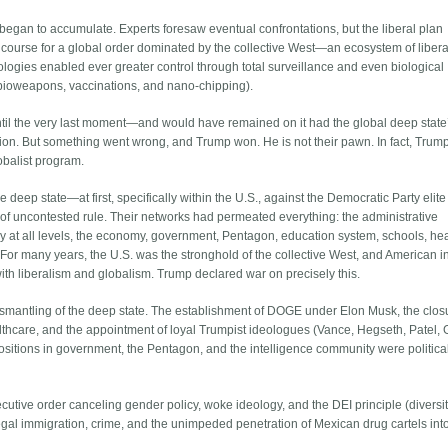
began to accumulate. Experts foresaw eventual confrontations, but the liberal plan
rse for a global order dominated by the collective West—an ecosystem of liberal
ogies enabled ever greater control through total surveillance and even biological
ia bioweapons, vaccinations, and nano-chipping).
ntil the very last moment—and would have remained on it had the global deep state
ion. But something went wrong, and Trump won. He is not their pawn. In fact, Trum
lobalist program.
e deep state—at first, specifically within the U.S., against the Democratic Party elit
of uncontested rule. Their networks had permeated everything: the administrative
ary at all levels, the economy, government, Pentagon, education system, schools, he
 For many years, the U.S. was the stronghold of the collective West, and American i
 liberalism and globalism. Trump declared war on precisely this.
 dismantling of the deep state. The establishment of DOGE under Elon Musk, the clos
lthcare, and the appointment of loyal Trumpist ideologues (Vance, Hegseth, Patel,
sitions in government, the Pentagon, and the intelligence community were politica
ecutive order canceling gender policy, woke ideology, and the DEI principle (diversity
legal immigration, crime, and the unimpeded penetration of Mexican drug cartels int