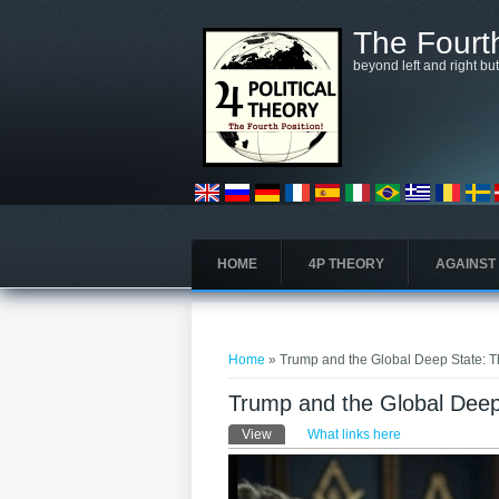
Skip to main content
The Fourth
beyond left and right bu
HOME
4P THEORY
AGAINST
You are here
Home
» Trump and the Global Deep State: Th
Trump and the Global Deep 
Primary tabs
View
(active tab)
What links here