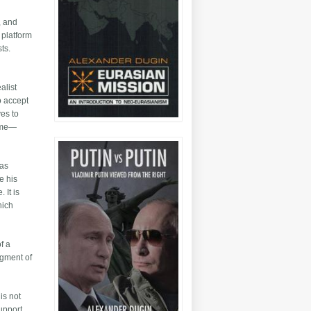
, and
 platform
ts.
alist
o accept
ves to
home—
was
e his
 It is
hich
f a
agment of
is not
support