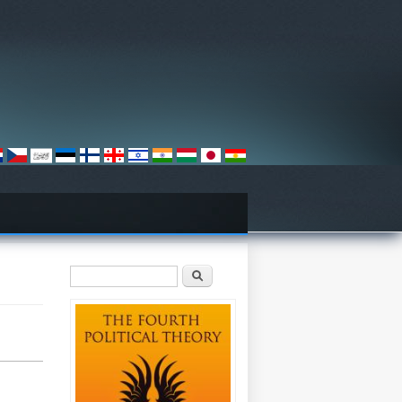
Search form
Search