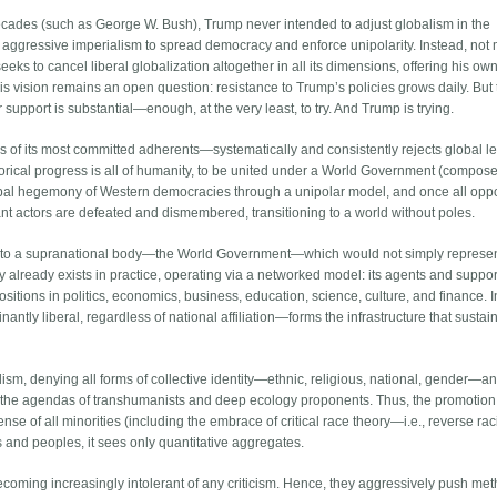
decades (such as George W. Bush), Trump never intended to adjust globalism in the
ct aggressive imperialism to spread democracy and enforce unipolarity. Instead, not
ks to cancel liberal globalization altogether in all its dimensions, offering his own
is vision remains an open question: resistance to Trump’s policies grows daily. But
 support is substantial—enough, at the very least, to try. And Trump is trying.
 of its most committed adherents—systematically and consistently rejects global lef
historical progress is all of humanity, to be united under a World Government (compos
global hegemony of Western democracies through a unipolar model, and once all op
ant actors are defeated and dismembered, transitioning to a world without poles.
ity to a supranational body—the World Government—which would not simply represe
ity already exists in practice, operating via a networked model: its agents and suppo
positions in politics, economics, business, education, science, culture, and finance. I
ntly liberal, regardless of national affiliation—forms the infrastructure that sustain
ism, denying all forms of collective identity—ethnic, religious, national, gender—a
in the agendas of transhumanists and deep ecology proponents. Thus, the promotion
ense of all minorities (including the embrace of critical race theory—i.e., reverse rac
ons and peoples, it sees only quantitative aggregates.
 becoming increasingly intolerant of any criticism. Hence, they aggressively push me