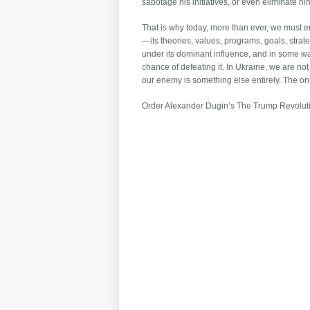
sabotage his initiatives, or even eliminate 
That is why today, more than ever, we must en
—its theories, values, programs, goals, strate
under its dominant influence, and in some way
chance of defeating it. In Ukraine, we are not
our enemy is something else entirely. The onl
Order Alexander Dugin’s The Trump Revolu