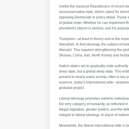
Unlike the classical Republicans of recent 
neoconservative style, which called for dire
opposing Democrats in policy detail, Trump see
of global order. Whether he can implement th
president’s stance is serious, and his popular
Trumpism—at least in theory and in the hopes
liberalism. In that ideology, the subject of 
liberals). This requires strengthening the 
(Russia, China, Iran, North Korea) and hesit
Nation-states are to gradually cede author
deep state, but a global deep state. This ent
present in nearly every society, often in key 
essence, today’s international elite—predomina
globalist project.
Liberal ideology promotes extreme individual
the very category of humanity, as reflected 
illegal migration, gender politics, and the def
integral to liberal ideology. In place of nati
Meanwhile, the liberal international elite is