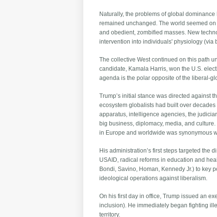
Naturally, the problems of global dominance 
remained unchanged. The world seemed on cou
and obedient, zombified masses. New technol
intervention into individuals' physiology (v
The collective West continued on this path u
candidate, Kamala Harris, won the U.S. elect
agenda is the polar opposite of the liberal-g
Trump’s initial stance was directed against th
ecosystem globalists had built over decades 
apparatus, intelligence agencies, the judici
big business, diplomacy, media, and culture.
in Europe and worldwide was synonymous with
His administration’s first steps targeted the
USAID, radical reforms in education and hea
Bondi, Savino, Homan, Kennedy Jr.) to key po
ideological operations against liberalism.
On his first day in office, Trump issued an ex
inclusion). He immediately began fighting il
territory.