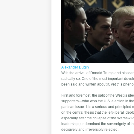
Alexander Dugin
With the arrival of Donald Trump and his team
radically so. One of the most important deve
been said and written about it, yet this phen
First and foremost, the split of the West is i
supporters—who won the U.S. election in the f
partisan issue. It is a serious and principled
on the central thesis that the left-liberal i
especially after the collapse of the Warsaw P
leadership, undermined the sovereignty of th
decisively and irreversibly rejected.