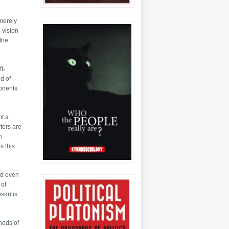
 merely
 vision
 the
t-
ed of
ponents
nt a
rters are
n
s this
nd even
 of
ism) is
thods of