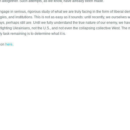
him altogether. Such attempts, as we know, have already been made.
gage in serious, rigorous study of what we are truly facing in the form of liberal d
gies, and institutions. This is not as easy as it sounds: until recently, we ourselves 
s, perhaps still are. Until we fully understand the true nature of our enemy, we have
 fighting Ukrainians, not the U.S., and not even the collapsing collective West. The 
y task remaining is to determine what it is.
tion
here.