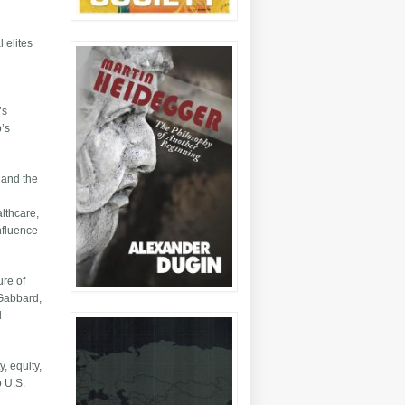
 elites
’s
p’s
e and the
althcare,
nfluence
ure of
 Gabbard,
l-
, equity,
o U.S.