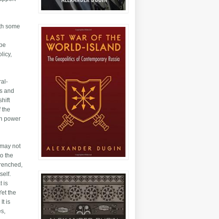
ith some
 be
licy,
ral-
0s and
hift
f the
ign power
 may not
to the
trenched,
self.
t is
Yet the
It is
es,