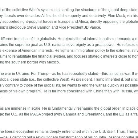
 of the collective West’s system, dismantling the structures of the global deep state
 liberals over decades. At first, he did so openly and decisively. Elon Musk, via his
 supported right-populist forces in Europe and Africa, directly opposing the globalis
Trump’s ideologue Steve Bannon and Vice President JD Vance.
ifferent from that of the globalists. He rejects liberal internationalism, demands a re
claims the supreme goal as U.S. national sovereignty as a great power. He refuses t
e expense of American interests. He tightens immigration policy to the extreme, stri
 aims to rehabilitate the financial system, and focuses strategic interests close to 
ng the southern border with Mexico.
the war in Ukraine. For Trump—as he has repeatedly stated—this is not his war. It 
al deep state (i.e., the collective West). As president, Trump inherited it, but sinc
ely contrary to those of the globalists, he wants to end the war as quickly as possible.
ithesis of his own program. He is far more concerned with China than with Russia, w
.
s are immense in scale. He is fundamentally reshaping the global order. In place o
rge: the U.S. as the MAGA project (with Canada and Greenland), and the EU as a fr
 the liberal ecosystem remains deeply entrenched within the U.S. itself. Thus, Trump 
st—he is carrying out a revolutionary transformation of his country. Despite popular 