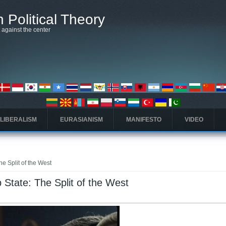
 Political Theory
t against the center
 LIBERALISM
EURASIANISM
MANIFESTO
VIDEO
e Split of the West
State: The Split of the West