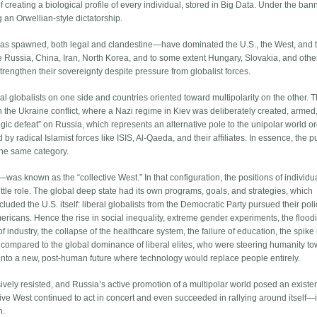
f creating a biological profile of every individual, stored in Big Data. Under the ban
g an Orwellian-style dictatorship.
t has spawned, both legal and clandestine—have dominated the U.S., the West, and 
de Russia, China, Iran, North Korea, and to some extent Hungary, Slovakia, and othe
rengthen their sovereignty despite pressure from globalist forces.
al globalists on one side and countries oriented toward multipolarity on the other. T
n the Ukraine conflict, where a Nazi regime in Kiev was deliberately created, armed
ategic defeat” on Russia, which represents an alternative pole to the unipolar world or
by radical Islamist forces like ISIS, Al-Qaeda, and their affiliates. In essence, the 
 the same category.
as known as the “collective West.” In that configuration, the positions of individu
ttle role. The global deep state had its own programs, goals, and strategies, which
cluded the U.S. itself: liberal globalists from the Democratic Party pursued their poli
mericans. Hence the rise in social inequality, extreme gender experiments, the floodi
f industry, the collapse of the healthcare system, the failure of education, the spike 
 compared to the global dominance of liberal elites, who were steering humanity t
ap into a new, post-human future where technology would replace people entirely.
ively resisted, and Russia’s active promotion of a multipolar world posed an existen
ctive West continued to act in concert and even succeeded in rallying around itself—i
n.