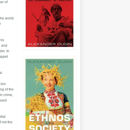
ner of
the world
r
his
, and
der. In
puppet
al
cies
ng of the
in crime,
oward
tial
f not the