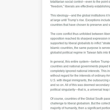
totalitarian social control—even to the point o
“freedom,” liberals are effectively establishin
This ideology—and the global institutions i
at large until Trump’s rise. Exceptions inclu
countries that have chosen to preserve and st
The core conflict thus unfolded between liber
opposition reached its sharpest expression i
supported by liberal globalists to inflict “str
Islamic countries, the same purpose is served 
globalist political regime in Taiwan falls into
In general, this entire system—before Trump—w
countries and national governments played li
completely ignored national interests. This in
without regard for the interests of ordinary A
U.S. with illegal immigrants, the outsourcing o
and so on. All of this was deemed secondary
political singularity—that is, a universal le
Of course, countries of the Global South pass
challenge to liberal globalism. But the colle
majority of humanity, then a significant portio