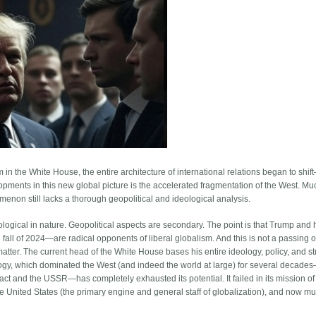
 in the White House, the entire architecture of international relations began to shif
lopments in this new global picture is the accelerated fragmentation of the West. M
omenon still lacks a thorough geopolitical and ideological analysis.
deological in nature. Geopolitical aspects are secondary. The point is that Trump and 
all of 2024—are radical opponents of liberal globalism. And this is not a passing o
 matter. The current head of the White House bases his entire ideology, policy, and s
deology, which dominated the West (and indeed the world at large) for several decade
act and the USSR—has completely exhausted its potential. It failed in its mission of
e United States (the primary engine and general staff of globalization), and now mu