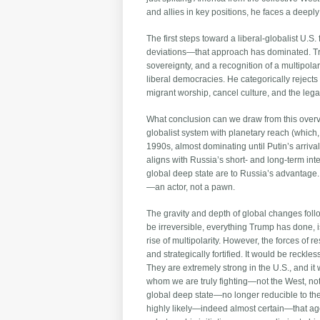
and allies in key positions, he faces a deeply 
The first steps toward a liberal-globalist U
deviations—that approach has dominated. Trum
sovereignty, and a recognition of a multipol
liberal democracies. He categorically rejects 
migrant worship, cancel culture, and the lega
What conclusion can we draw from this overview
globalist system with planetary reach (which
1990s, almost dominating until Putin’s arrival
aligns with Russia’s short- and long-term inte
global deep state are to Russia’s advantage. 
—an actor, not a pawn.
The gravity and depth of global changes foll
be irreversible, everything Trump has done, is
rise of multipolarity. However, the forces of
and strategically fortified. It would be reckle
They are extremely strong in the U.S., and it 
whom we are truly fighting—not the West, not
global deep state—no longer reducible to the U
highly likely—indeed almost certain—that agen