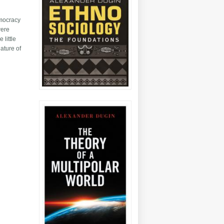
emocracy
were
 little
nature of