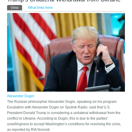
Primary tabs
View
(active tab)
What links here
Alexander Dugin
The Russian philosopher Alexander Dugin, speaking on his program
Escalation with Alexander Dugin on Sputnik Radio, said that U.S.
President Donald Trump is considering a unilateral withdrawal from the
conflict in Ukraine. According to Dugin, this is due to the parties’
unwillingness to accept Washington’s conditions for resolving the crisis,
as reported by RIA Novosti.