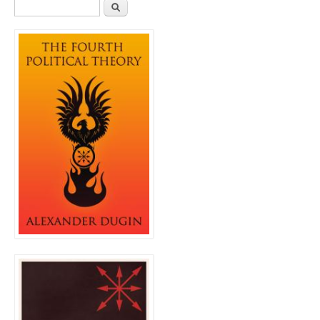
Search form
Search