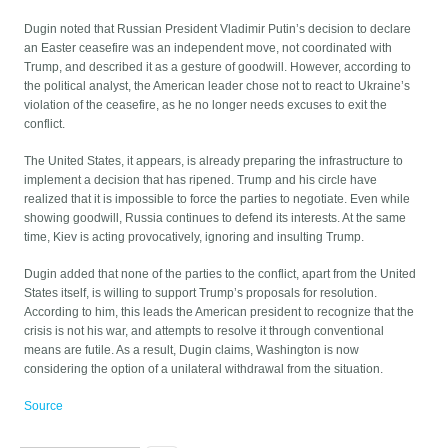
Dugin noted that Russian President Vladimir Putin’s decision to declare
an Easter ceasefire was an independent move, not coordinated with
Trump, and described it as a gesture of goodwill. However, according to
the political analyst, the American leader chose not to react to Ukraine’s
violation of the ceasefire, as he no longer needs excuses to exit the
conflict.
The United States, it appears, is already preparing the infrastructure to
implement a decision that has ripened. Trump and his circle have
realized that it is impossible to force the parties to negotiate. Even while
showing goodwill, Russia continues to defend its interests. At the same
time, Kiev is acting provocatively, ignoring and insulting Trump.
Dugin added that none of the parties to the conflict, apart from the United
States itself, is willing to support Trump’s proposals for resolution.
According to him, this leads the American president to recognize that the
crisis is not his war, and attempts to resolve it through conventional
means are futile. As a result, Dugin claims, Washington is now
considering the option of a unilateral withdrawal from the situation.
Source