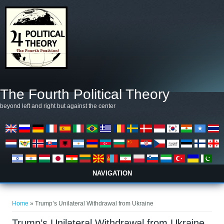
Skip to main content
The Fourth Political Theory
beyond left and right but against the center
NAVIGATION
You are here
Home
» Trump’s Unilateral Withdrawal from Ukraine
Trump’s Unilateral Withdrawal from Ukraine