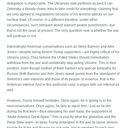
delegation is impeccable. The Ukrainian side performs as best it can.
Zelensky, a bloody clown, tries to take credit for everything, claiming that
we only agreed to negotiations because of his terrorist attacks on our
nuclear triad. Of course, in a different situation, under other
circumstances, such behavior would warrant severe punishment—but
that is not the issue at present. The only question now is whether the war
will continue or not.
Interestingly, American conservatives such as Steve Bannon and Alex
Jones—despite being fervent Trump supporters—are highly critical of his
Ukraine policy. They believe the United States should immediately
withdraw from the war and unilaterally stop aiding Ukraine. This is their
position, even though neither of them harbors any special sympathy for
Russia. Both Bannon and Alex Jones speak purely from the standpoint of
America’s own interests and those of its people. In essence, that is the
American interest. And in this particular case, it aligns with our interest as
well.
However, Trump himself hesitates. Once again, he is giving in to the
neoconservatives. Once again, he fails to stand firm—just as he did
during his first term—thus alienating his own base, the supporters of
“Make America Great Again.” This is exactly what the globalists and the
Deep State want—to keep Trump entangled in the war, to cause serious
trouble for Putin and Russia on one side, and to weaken Trump's own