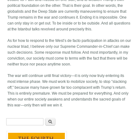
political foundation on the other. That is their goal. In other words, the
globalists and the Deep State are currently maneuvering to ensure that
Trump remains in the war and continues it. Ending it is impossible. One
can only stay in or get out. To be inside or to be outside. And all questions
at the Istanbul talks revolved around precisely this.
As for how to respond to the West’s de facto participation in attacks on our
nuclear triad, I believe only our Supreme Commander-in-Chief can make
such decisions. Some response must follow. And most importantly, in my
conviction, our society must come to terms with the fact that there will be
neither truce nor peace anytime soon.
The war will continue until final victory—it is only now truly entering its
most intense phase. We must work to mobilize society, to stop “slacking
off,” because many have grown far too complacent with Trump’s return.
This is entirely premature. We must be prepared for everything. And only
when our entire society awakens and understands the sacred goals of
this war—only then will we win it.
Search form
Search