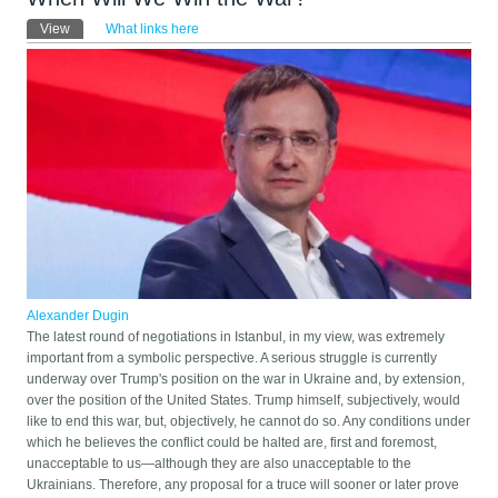
Primary tabs
View
(active tab)
What links here
Alexander Dugin
The latest round of negotiations in Istanbul, in my view, was extremely
important from a symbolic perspective. A serious struggle is currently
underway over Trump's position on the war in Ukraine and, by extension,
over the position of the United States. Trump himself, subjectively, would
like to end this war, but, objectively, he cannot do so. Any conditions under
which he believes the conflict could be halted are, first and foremost,
unacceptable to us—although they are also unacceptable to the
Ukrainians. Therefore, any proposal for a truce will sooner or later prove