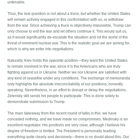
untenable.
Thus, the real question is not about a truce, but whether the United States
will remain actively engaged in this confrontation with us, or withdraw
from the war. Since achieving a truce is objectively impossible, Trump can
only choose to exit the war and let others continue it. This would suit us,
as it would significantly de-escalate the situation and rid the world of the
threat of imminent nuclear war. This is the realistic goal we are aiming for,
which is why we enter into negotiations.
Naturally, Kiev holds the opposite position—they want the United States
to remain involved in the war, since it is the Americans who are truly
fighting against us in Ukraine. Neither we nor Ukraine are satisfied with
any kind of ceasefire under any conditions. The exchange of memoranda
only highlights the absolute irreconcilability of our positions, honestly
speaking. Nevertheless, in an effort to disrupt or delay the negotiations,
Zelensky still sends his people to participate. This is done solely to
demonstrate submission to Trump.
The main takeaway from the recent round of talks is this: we have
conceded nothing, and we have made no compromises. Medinsky is an
excellent negotiator. His positions are very clear, although I believe his
degree of freedom is limited. The President is personally leading
everything quite clearly and decisively—there is no doubt about this. Our