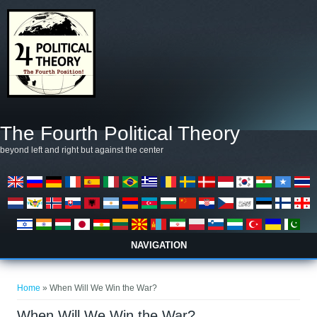
Skip to main content
The Fourth Political Theory
beyond left and right but against the center
NAVIGATION
You are here
Home
» When Will We Win the War?
When Will We Win the War?