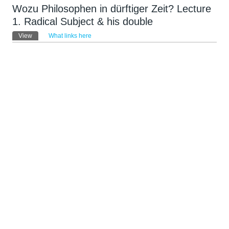
Wozu Philosophen in dürftiger Zeit? Lecture
1. Radical Subject & his double
Primary tabs
View
(active tab)
What links here