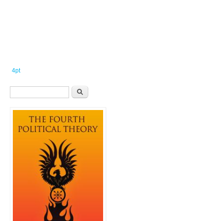
4pt
Search form
Search