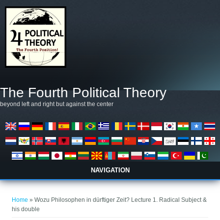
Skip to main content
The Fourth Political Theory
beyond left and right but against the center
NAVIGATION
You are here
Home
» Wozu Philosophen in dürftiger Zeit? Lecture 1. Radical Subject &
his double