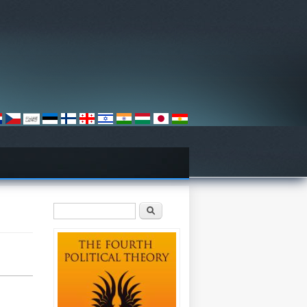
Search form
Search