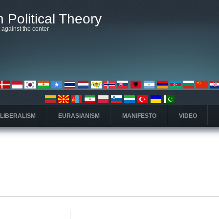
 Political Theory
t against the center
 LIBERALISM
EURASIANISM
MANIFESTO
VIDEO
 tab)