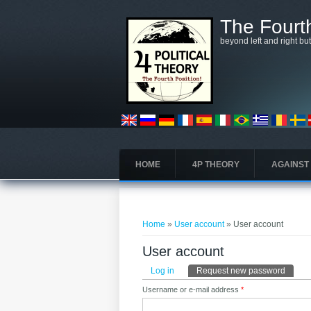
Skip to main content
The Fourth
beyond left and right bu
HOME
4P THEORY
AGAINST
You are here
Home
»
User account
» User account
User account
Primary tabs
Log in
Request new password
(active
Username or e-mail address
*