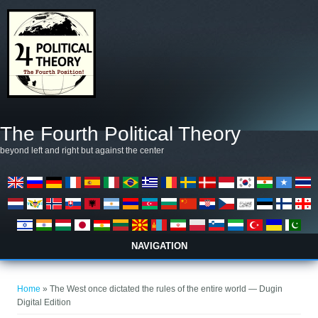
Skip to main content
The Fourth Political Theory
beyond left and right but against the center
NAVIGATION
You are here
Home
» The West once dictated the rules of the entire world — Dugin
Digital Edition