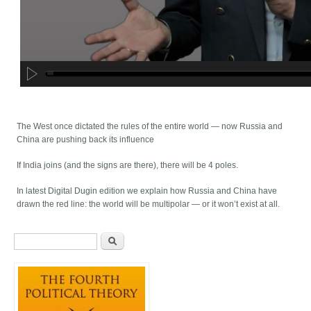
The West once dictated the rules of the entire world — now Russia and
China are pushing back its influence
If India joins (and the signs are there), there will be 4 poles.
In latest Digital Dugin edition we explain how Russia and China have
drawn the red line: the world will be multipolar — or it won’t exist at all.
Search form
Search