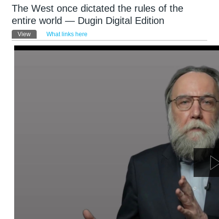
The West once dictated the rules of the
entire world — Dugin Digital Edition
Primary tabs
View
(active tab)
What links here