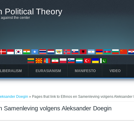
 Political Theory
t against the center
 LIBERALISM
EURASIANISM
MANIFESTO
VIDEO
leksander Doegin
» Pages that link to Ethnos en Samenleving volgens Aleksander
 en Samenleving volgens Aleksander Doegin
բ)