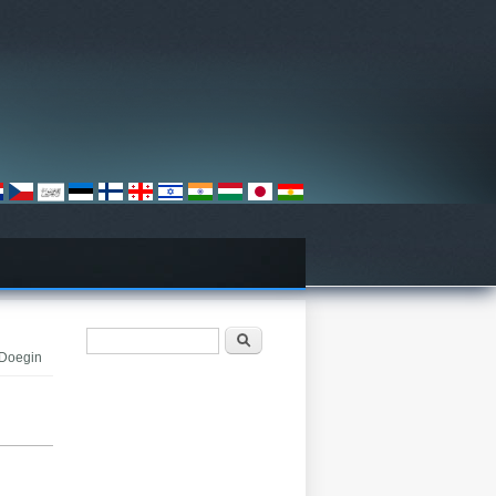
Search form
Որոնել
 Doegin