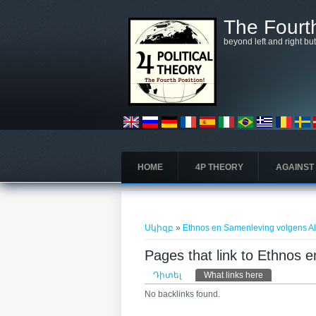
Skip to main content
The Fourth
beyond left and right bu
HOME
4P THEORY
AGAINST
You are here
Սկիզբ
»
Ethnos en Samenleving volgens A
Pages that link to Ethnos
Primary tabs
Դիտել
What links here
(ակտիվ թա
No backlinks found.