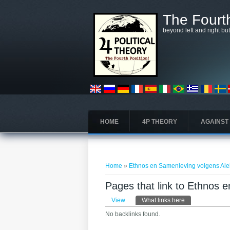
Skip to main content
The Fourth
beyond left and right bu
HOME
4P THEORY
AGAINST
You are here
Home
»
Ethnos en Samenleving volgens Al
Pages that link to Ethnos
Primary tabs
View
What links here
(active tab)
No backlinks found.