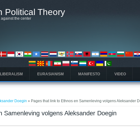
 Political Theory
t against the center
 LIBERALISM
EURASIANISM
MANIFESTO
VIDEO
eksander Doegin
» Pages that link to Ethnos en Samenleving volgens Aleksander 
 en Samenleving volgens Aleksander Doegin