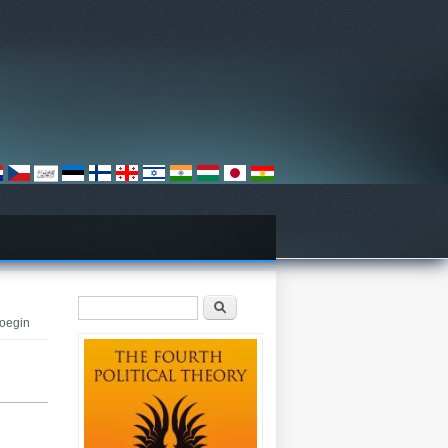
Search form
Search
Doegin