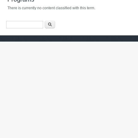
There is currently no content classified with this term.
Search form
Որոնել