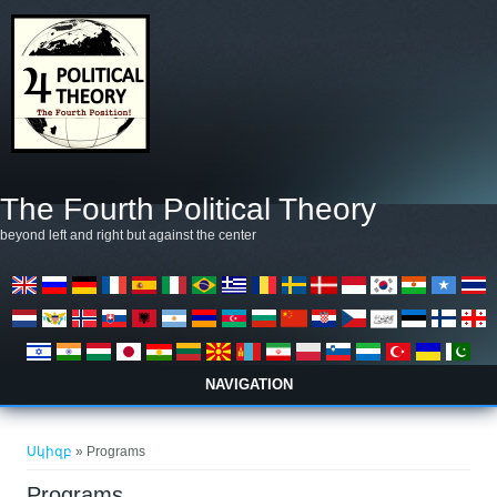
Skip to main content
The Fourth Political Theory
beyond left and right but against the center
NAVIGATION
You are here
Սկիզբ
» Programs
Programs