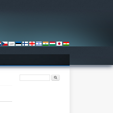
Form pencarian
Pencarian