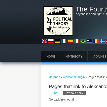
Lompat ke isi utama
The Fourth
beyond left and right bu
HOME
4P THEORY
AGAINST
Anda di sini
Beranda
»
Aleksandr Dugin
» Pages that lin
Pages that link to Aleksand
Tab primer
Lihat
Pranala balik
(tab aktif)
No backlinks found.