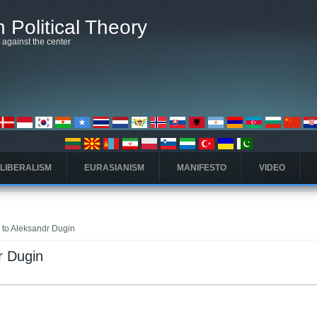
 Political Theory
t against the center
 LIBERALISM
EURASIANISM
MANIFESTO
VIDEO
k to Aleksandr Dugin
r Dugin