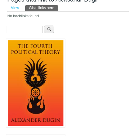
Primary tabs
View
What links here
(active tab)
No backlinks found.
Search form
Search