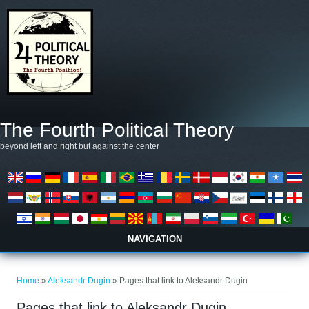
Skip to main content
The Fourth Political Theory
beyond left and right but against the center
NAVIGATION
You are here
Home
»
Aleksandr Dugin
» Pages that link to Aleksandr Dugin
Pages that link to Aleksandr Dugin