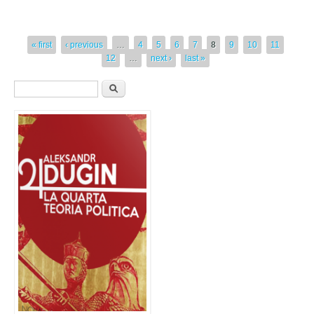
« first
‹ previous
…
4
5
6
7
8
9
10
11
12
…
next ›
last »
Form di ricerca
Cerca