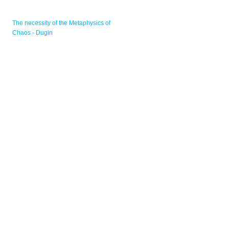
The necessity of the Metaphysics of
Chaos - Dugin