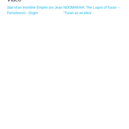
Pagine
Star of an Invisible Empire (on Jean
NOOMAKHIA: The Logos of Turan –
Parvulesco) - Dugin
“Turan as an Idea”