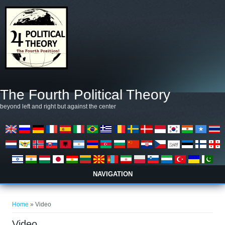
Salta al contenuto principale
The Fourth Political Theory
beyond left and right but against the center
NAVIGATION
Tu sei qui
Home
» Video
Video