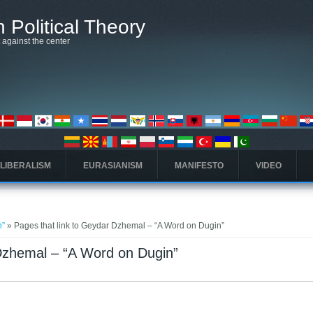
 Political Theory
t against the center
 LIBERALISM
EURASIANISM
MANIFESTO
VIDEO
n”
» Pages that link to Geydar Dzhemal – “A Word on Dugin”
 Dzhemal – “A Word on Dugin”