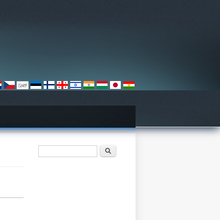
فۆرمی گەڕان
گەڕان