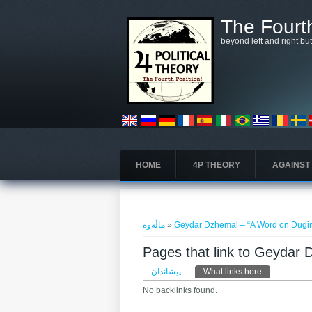
بازبدە بۆ ناوەڕۆکی سەرەکی
The Fourth
beyond left and right bu
HOME
4P THEORY
AGAINST
تۆ لێرەیت
ماڵەوە
»
Geydar Dzhemal – “A Word on Dugi
Pages that link to Geydar
Primary tabs
پیشاندان
What links here
(active tab)
No backlinks found.