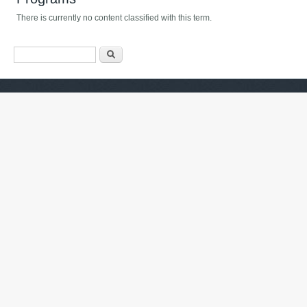
There is currently no content classified with this term.
فۆرمی گەڕان
گەڕان