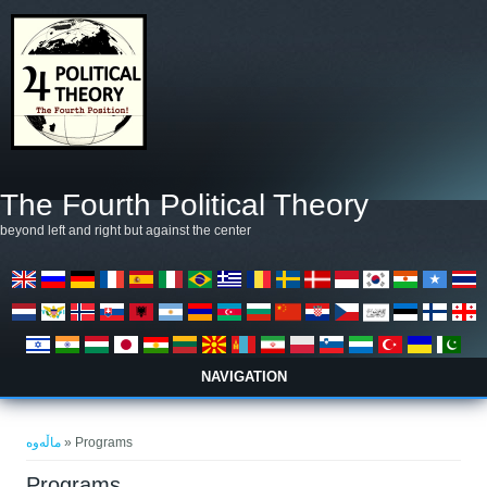
بازبدە بۆ ناوەڕۆکی سەرەکی
The Fourth Political Theory
beyond left and right but against the center
NAVIGATION
تۆ لێرەیت
ماڵەوە
» Programs
Programs