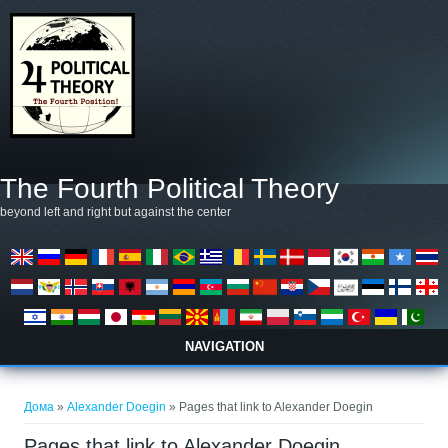
Skip to main content
The Fourth Political Theory
beyond left and right but against the center
NAVIGATION
You are here
Дома
»
Alexander Doegin
» Pages that link to Alexander Doegin
Pages that link to Alexander Doegin