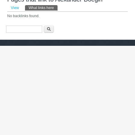
Primary tabs
View
What links here
(active tab)
No backlinks found.
Search form
Барање