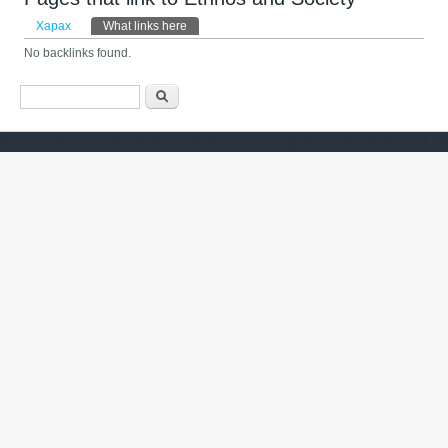
Primary tabs
Харах
What links here
(active tab)
No backlinks found.
Search form
Хайх