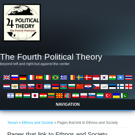
Skip to main content
The Fourth Political Theory
beyond left and right but against the center
NAVIGATION
You are here
Эхлэл
»
Ethnos and Society
» Pages that link to Ethnos and Society
Pages that link to Ethnos and Society