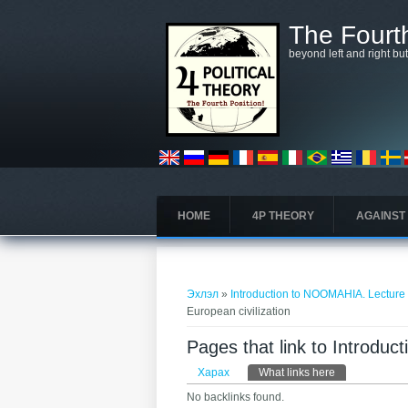
Skip to main content
The Fourth
beyond left and right bu
HOME
4P THEORY
AGAINST
You are here
Эхлэл
»
Introduction to NOOMAHIA. Lecture 6
European civilization
Pages that link to Introdu
Primary tabs
Харах
What links here
(active tab)
No backlinks found.