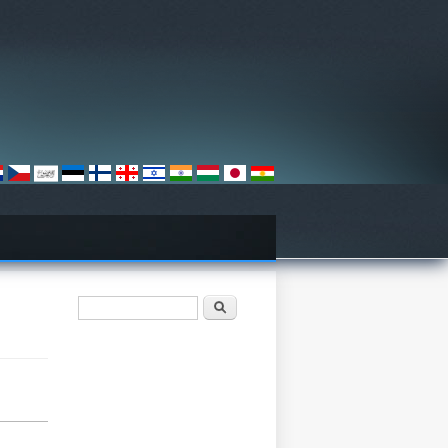
Search form
Хайх
n