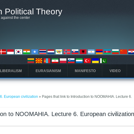
 Political Theory
t against the center
 LIBERALISM
EURASIANISM
MANIFESTO
VIDEO
. European civilization
» Pages that link to Introduction to NOOMAHIA. Lecture 6.
ction to NOOMAHIA. Lecture 6. European civilizatio