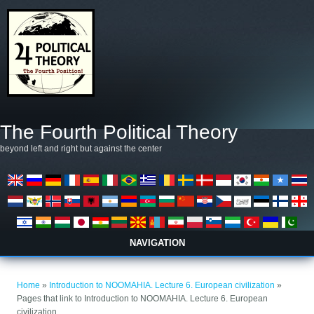
Skip to main content
The Fourth Political Theory
beyond left and right but against the center
NAVIGATION
You are here
Home
»
Introduction to NOOMAHIA. Lecture 6. European civilization
»
Pages that link to Introduction to NOOMAHIA. Lecture 6. European
civilization