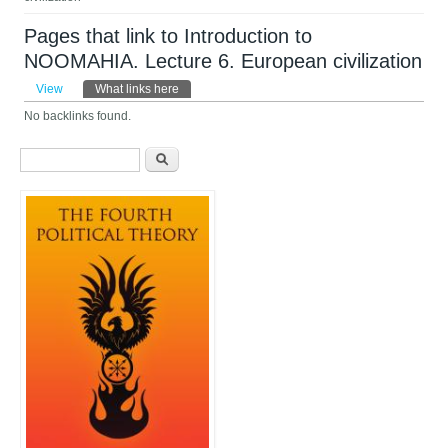
Pages that link to Introduction to
NOOMAHIA. Lecture 6. European civilization
Primary tabs
View
What links here
(active tab)
No backlinks found.
Search form
Search