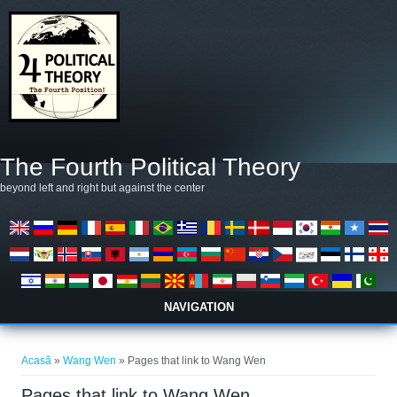
Mergi la conţinutul principal
The Fourth Political Theory
beyond left and right but against the center
NAVIGATION
Eşti aici
Acasă
»
Wang Wen
» Pages that link to Wang Wen
Pages that link to Wang Wen