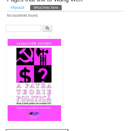
Taburi primare
Afişează
What links here
(tab activ)
No backlinks found.
Formular de căutare
Căutare