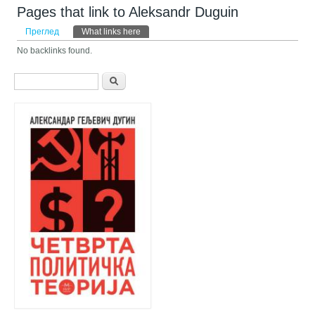
Pages that link to Aleksandr Duguin
Примарни табови
Преглед
What links here
(active tab)
No backlinks found.
Search form
Претрага