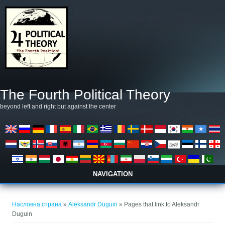
Skip to main content
The Fourth Political Theory
beyond left and right but against the center
NAVIGATION
You are here
Насловна страна
»
Aleksandr Duguin
» Pages that link to Aleksandr
Duguin