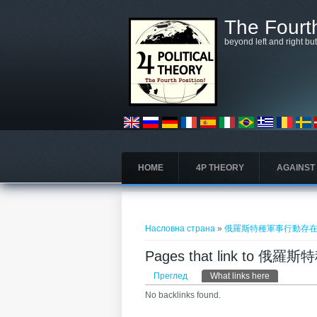
Skip to main content
The Fourth
beyond left and right bu
HOME
4P THEORY
AGAINST
You are here
Насловна страна
»
俄羅斯特種軍事行動存
Pages that link to
Примарни табови
Преглед
What links here
(active tab)
No backlinks found.