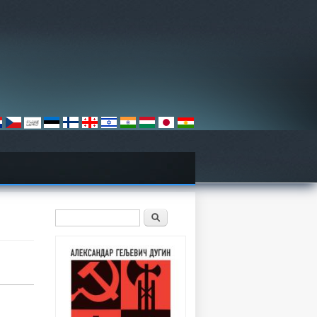
Search form
Претрага