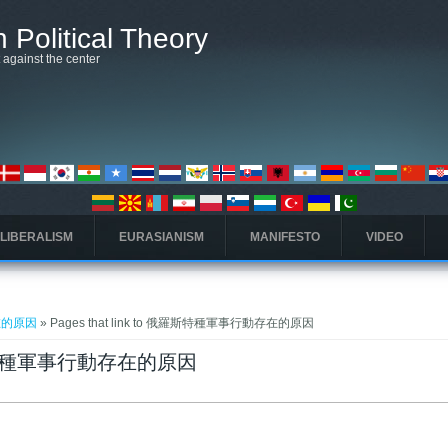
 Political Theory
t against the center
 LIBERALISM
EURASIANISM
MANIFESTO
VIDEO
在的原因
» Pages that link to 俄羅斯特種軍事行動存在的原因
 俄羅斯特種軍事行動存在的原因