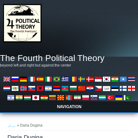
Skip to main content
The Fourth Political Theory
beyond left and right but against the center
NAVIGATION
You are here
مرکز
» Daria Dugina
Daria Dugina