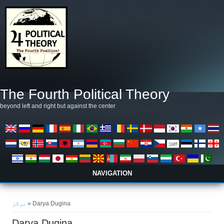
Skip to main content
The Fourth Political Theory
beyond left and right but against the center
NAVIGATION
You are here
مرکز
» Darya Dugina
Darya Dugina