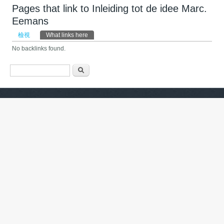
Pages that link to Inleiding tot de idee Marc.
Eemans
主要索引標籤
檢視
What links here
(作用中頁籤)
No backlinks found.
搜尋表單
搜尋