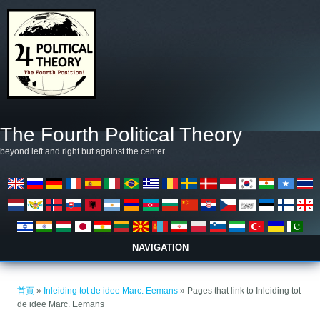
移至主內容
The Fourth Political Theory
beyond left and right but against the center
NAVIGATION
您在這裡
首頁
»
Inleiding tot de idee Marc. Eemans
» Pages that link to Inleiding tot
de idee Marc. Eemans