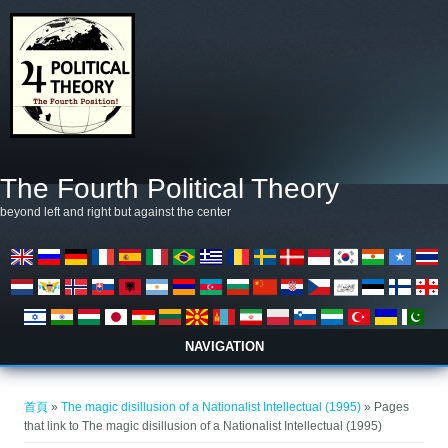
移至主內容
The Fourth Political Theory
beyond left and right but against the center
NAVIGATION
您在這裡
首頁
»
The magic disillusion of a Nationalist Intellectual (1995)
» Pages
that link to The magic disillusion of a Nationalist Intellectual (1995)