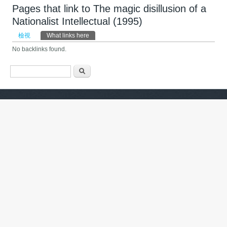
Pages that link to The magic disillusion of a
Nationalist Intellectual (1995)
主要索引標籤
檢視
What links here
(作用中頁籤)
No backlinks found.
搜尋表單
搜尋