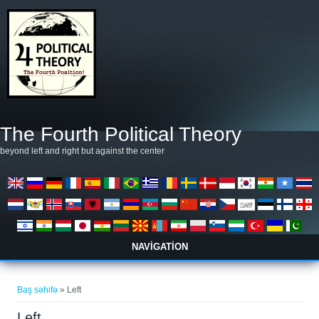
Əsas kontentə keçin
The Fourth Political Theory
beyond left and right but against the center
NAVIGATION
You are here
Baş səhifə
» Left
Left