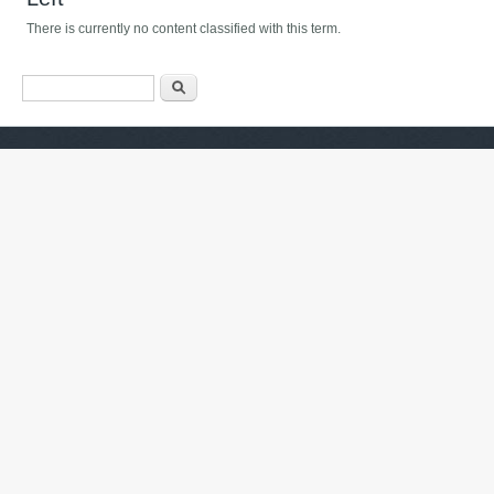
There is currently no content classified with this term.
Axtarış forması
Axtarış