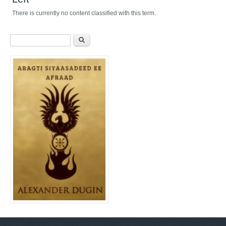
There is currently no content classified with this term.
Search form
Search