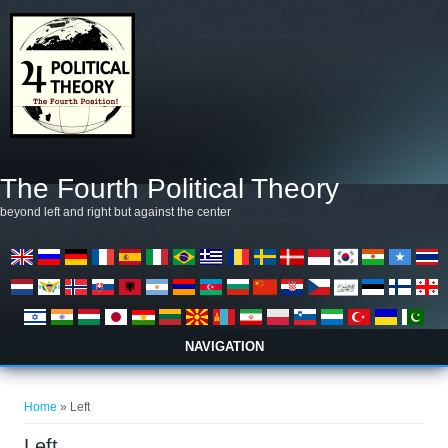
Skip to main content
The Fourth Political Theory
beyond left and right but against the center
NAVIGATION
You are here
Home
» Left
Left