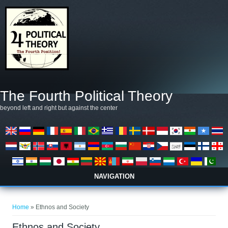
Skip to main content
The Fourth Political Theory
beyond left and right but against the center
NAVIGATION
You are here
Home
» Ethnos and Society
Ethnos and Society