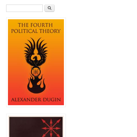
Search form
Search