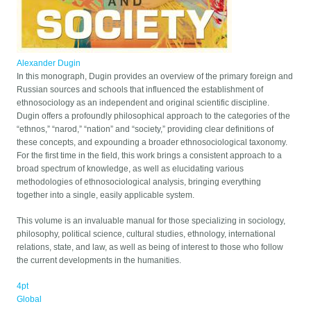
Alexander Dugin
In this monograph, Dugin provides an overview of the primary foreign and
Russian sources and schools that influenced the establishment of
ethnosociology as an independent and original scientific discipline.
Dugin offers a profoundly philosophical approach to the categories of the
“ethnos,” “narod,” “nation” and “society,” providing clear definitions of
these concepts, and expounding a broader ethnosociological taxonomy.
For the first time in the field, this work brings a consistent approach to a
broad spectrum of knowledge, as well as elucidating various
methodologies of ethnosociological analysis, bringing everything
together into a single, easily applicable system.
This volume is an invaluable manual for those specializing in sociology,
philosophy, political science, cultural studies, ethnology, international
relations, state, and law, as well as being of interest to those who follow
the current developments in the humanities.
4pt
Global