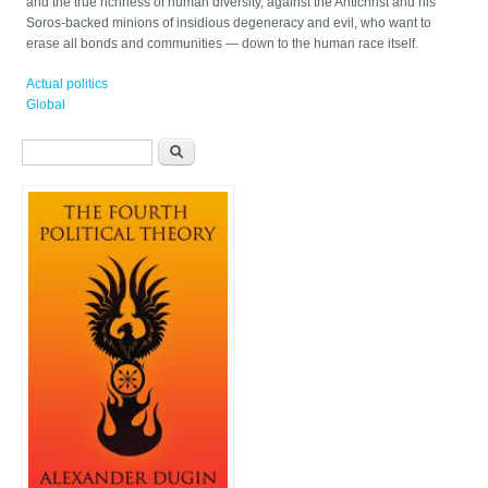
and the true richness of human diversity, against the Antichrist and his
Soros-backed minions of insidious degeneracy and evil, who want to
erase all bonds and communities — down to the human race itself.
Actual politics
Global
Search form
Search