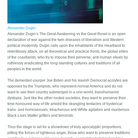
Alexander Dugin
Alexander Dugin’s The Great Awakening vs the Great Reset is an open
declaration of war against the twin diseases of liberalism and Western
political modernity. Dugin calls upon the inhabitants of the Heartland to
relentlessly attack, on all theoretical and practical fronts, the global elites
of the coastlands, who try to impose their perverse, anti-human ideals by
ruthlessly eradicating the long-standing cultures and traditions of all
peoples in the world.
The demented usurper Joe Biden and his slavish Democrat acolytes are
opposed by the Trumpists, who represent normal America and do not
want to see their country submerged in a one-world, transhumanist
dystopia. Just like the other rooted societies, they want to preserve their
time-honoured way of life amidst the strangling tentacles of hysterical
trans- and homosexuals, treacherous anti-White agitators and murderous
Black Lives Matter grifters and terrorists.
Thus the stage is set for a showdown of truly apocalyptic proportions,
pitting the forces of righteous anger, those who want to preserve traditions