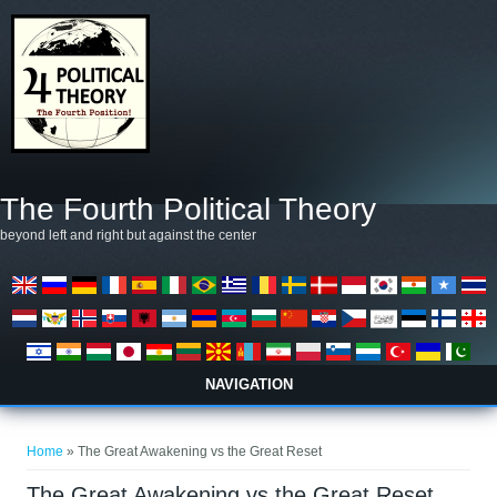
Skip to main content
The Fourth Political Theory
beyond left and right but against the center
NAVIGATION
You are here
Home
» The Great Awakening vs the Great Reset
The Great Awakening vs the Great Reset