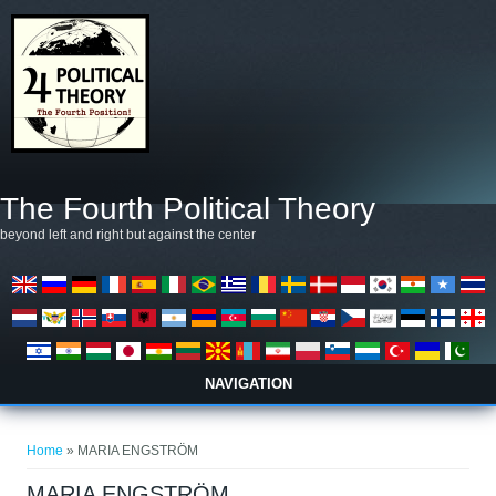
Skip to main content
The Fourth Political Theory
beyond left and right but against the center
NAVIGATION
You are here
Home
» MARIA ENGSTRÖM
MARIA ENGSTRÖM