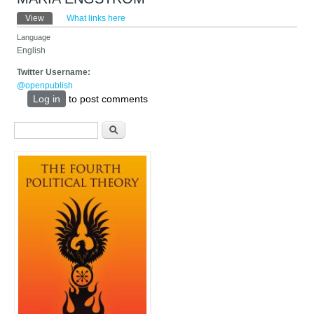
Primary tabs
View
(active tab)
What links here
Language
English
Twitter Username:
@openpublish
Log in
to post comments
Search form
Search