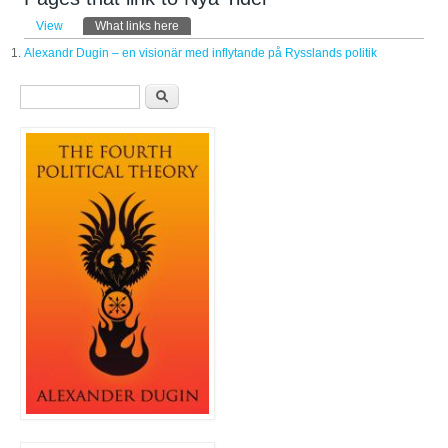
Primary tabs
View
What links here
(active tab)
Alexandr Dugin – en visionär med inflytande på Rysslands politik
Search form
Search