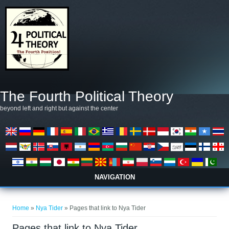
Skip to main content
The Fourth Political Theory
beyond left and right but against the center
NAVIGATION
You are here
Home
»
Nya Tider
» Pages that link to Nya Tider
Pages that link to Nya Tider