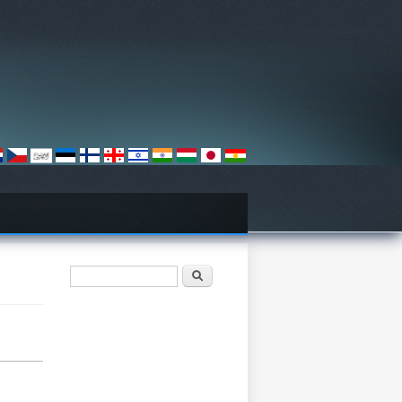
Search form
Барање