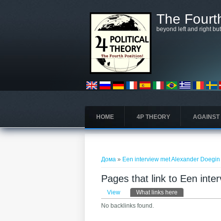
Skip to main content
The Fourth
beyond left and right bu
HOME
4P THEORY
AGAINST
You are here
Дома
»
Een interview met Alexander Doegin
Pages that link to Een int
Primary tabs
View
What links here
(active tab)
No backlinks found.