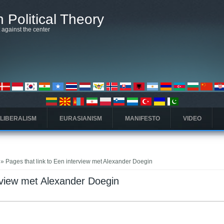
 Political Theory
t against the center
 LIBERALISM
EURASIANISM
MANIFESTO
VIDEO
» Pages that link to Een interview met Alexander Doegin
erview met Alexander Doegin