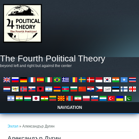
Skip to main content
The Fourth Political Theory
beyond left and right but against the center
NAVIGATION
You are here
Эхлэл
» Александър Дугин
Александър Дугин