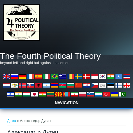
Skip to main content
The Fourth Political Theory
beyond left and right but against the center
NAVIGATION
You are here
Дома
» Александър Дугин
Александър Дугин