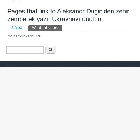
Pages that link to Aleksandr Dugin'den zehir
zemberek yazı: Ukraynayı unutun!
Primary tabs
Sjå på
What links here
(active tab)
No backlinks found.
Search form
Søk