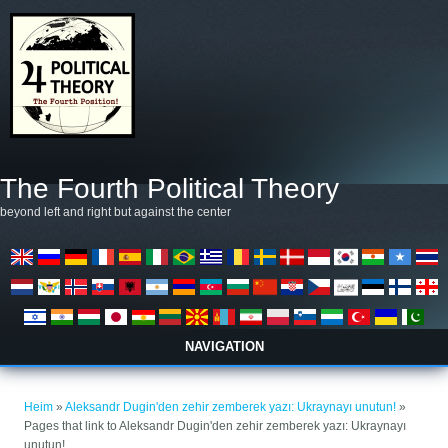
Skip to main content
The Fourth Political Theory
beyond left and right but against the center
NAVIGATION
You are here
Heim
»
Aleksandr Dugin'den zehir zemberek yazı: Ukraynayı unutun!
»
Pages that link to Aleksandr Dugin'den zehir zemberek yazı: Ukraynayı
unutun!