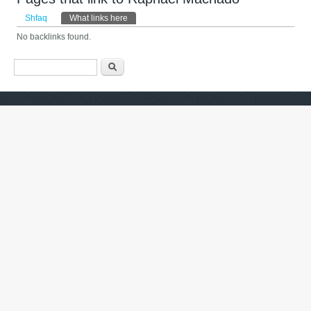
Primary tabs
Shfaq
What links here
(tab aktive)
No backlinks found.
Formulari i kërkimit
Kërko