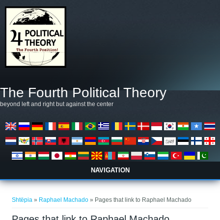
Skip to main content
The Fourth Political Theory
beyond left and right but against the center
NAVIGATION
Gjëndeni këtu
Shtëpia
»
Raphael Machado
» Pages that link to Raphael Machado
Pages that link to Raphael Machado