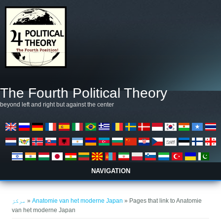
Skip to main content
The Fourth Political Theory
beyond left and right but against the center
NAVIGATION
You are here
مرکز
»
Anatomie van het moderne Japan
» Pages that link to Anatomie
van het moderne Japan