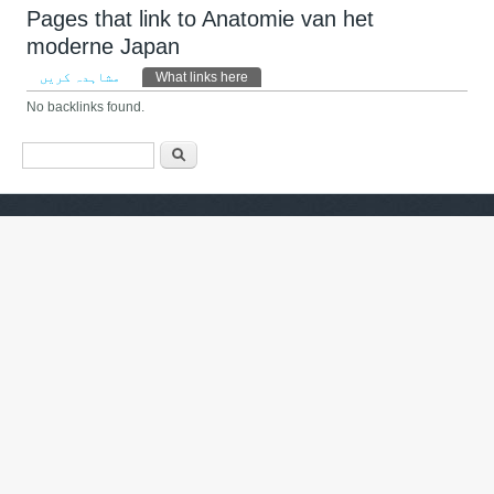
Pages that link to Anatomie van het
moderne Japan
Primary tabs
مشاہدہ کریں
What links here
(ایکٹِو ٹیب)
No backlinks found.
Search form
تلاش