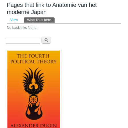
Pages that link to Anatomie van het
moderne Japan
Primary tabs
View
What links here
(active tab)
No backlinks found.
Search form
Search