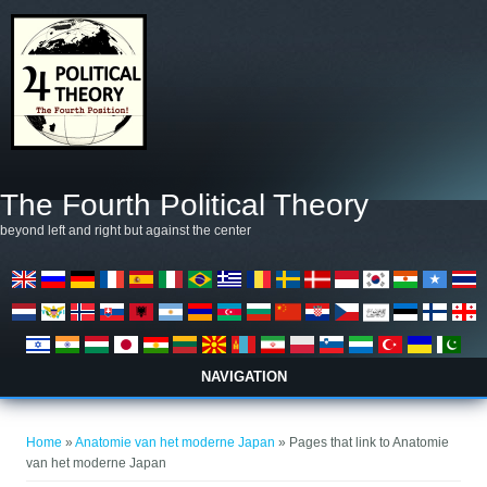
Skip to main content
The Fourth Political Theory
beyond left and right but against the center
NAVIGATION
You are here
Home
»
Anatomie van het moderne Japan
» Pages that link to Anatomie
van het moderne Japan