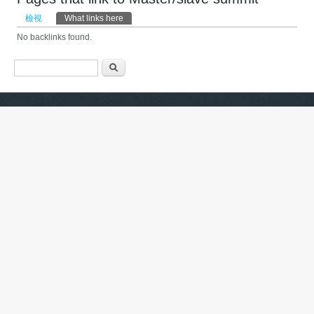
主要索引標籤
檢視
What links here
(作用中頁籤)
No backlinks found.
搜尋表單
搜尋