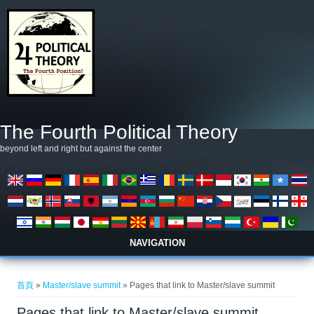
移至主內容
The Fourth Political Theory
beyond left and right but against the center
NAVIGATION
您在這裡
首頁
»
Master/slave summit
» Pages that link to Master/slave summit
Pages that link to Master/slave summit